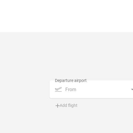
From
Add flight