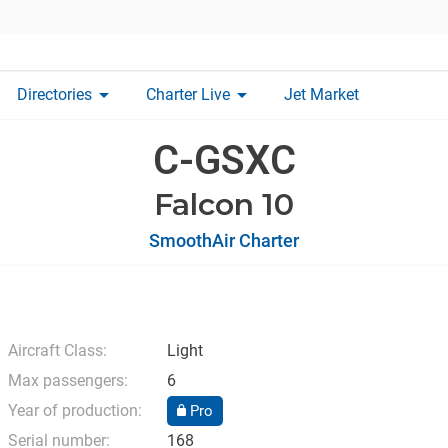
arrow_drop_down
arrow_drop_down
Directories
Charter Live
Jet Market
C-GSXC
Falcon 10
SmoothAir Charter
Aircraft Class:
Light
Max passengers:
6
Year of production:
Pro
Serial number:
168