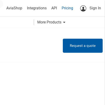
AviaShop
Integrations
API
Pricing
Sign In
arrow_drop_down
More Products
Request a quote