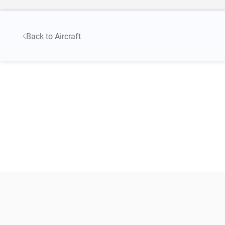
Back to Aircraft