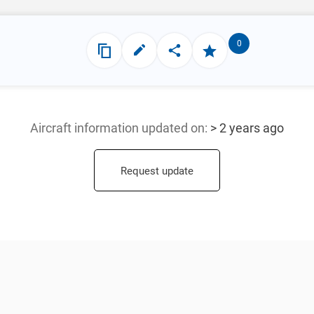
0
Aircraft information updated
on:
> 2 years ago
Request update