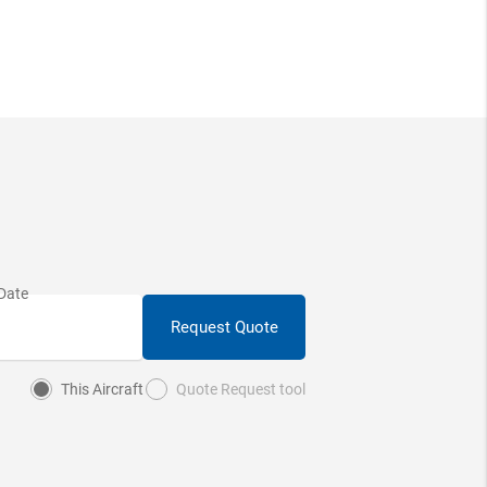
Request Quote
This Aircraft
Quote Request tool