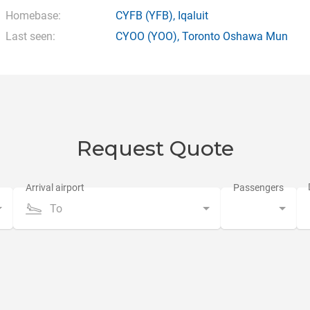
Homebase:
CYFB
(YFB),
Iqaluit
Last seen:
CYOO
(YOO),
Toronto Oshawa Mun
Request Quote
To