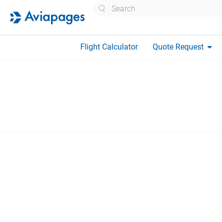
Search
arrow_drop_down
Flight Calculator
Quote Request