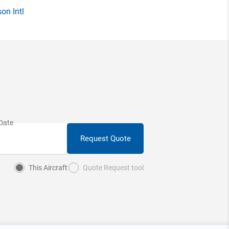
on Intl
Request Quote
This Aircraft
Quote Request tool