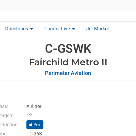
arrow_drop_down
arrow_drop_down
Directories
Charter Live
Jet Market
C-GSWK
Fairchild Metro II
Perimeter Aviation
lass:
Airliner
ngers:
12
oduction:
Pro
mber:
TC-368