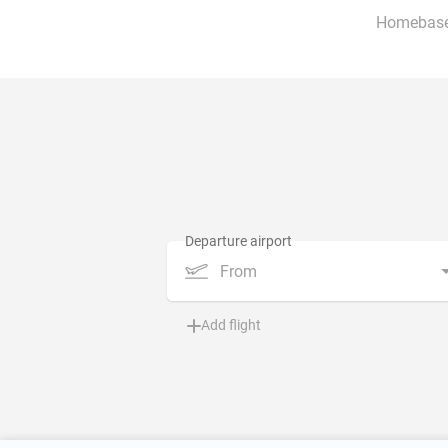
Homebase
From
Add flight