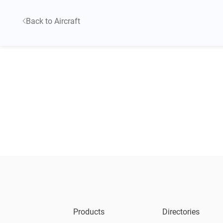
Back to Aircraft
Products
Directories