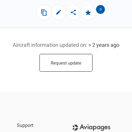
0
Aircraft information updated
on:
> 2 years ago
Request update
Support