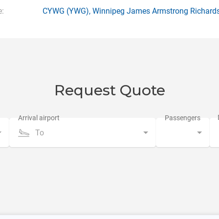
:
CYWG
(YWG),
Winnipeg James Armstrong Richards
Request Quote
To