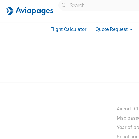
Search
arrow_drop_down
Flight Calculator
Quote Request
Aircraft C
Max passe
Year of pr
Serial nu