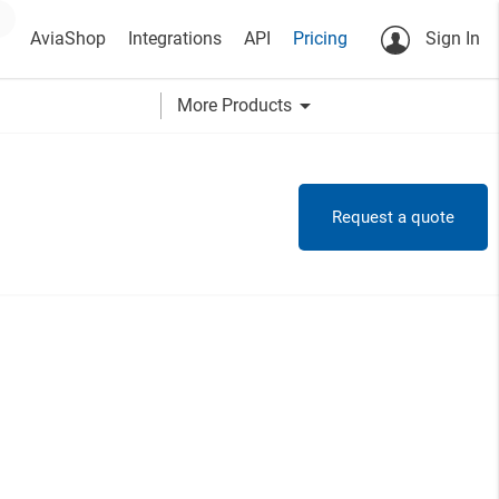
AviaShop
Integrations
API
Pricing
Sign In
arrow_drop_down
More Products
Request a quote