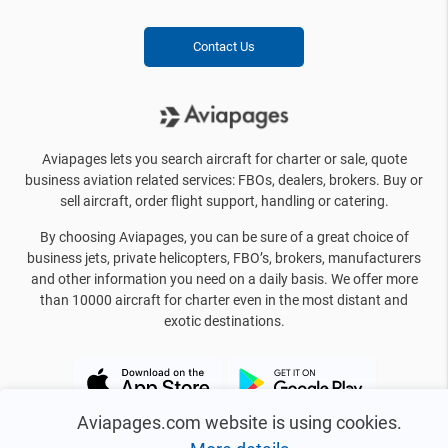
Contact Us
Aviapages lets you search aircraft for charter or sale, quote
business aviation related services: FBOs, dealers, brokers. Buy or
sell aircraft, order flight support, handling or catering.
By choosing Aviapages, you can be sure of a great choice of
business jets, private helicopters, FBO’s, brokers, manufacturers
and other information you need on a daily basis. We offer more
than 10000 aircraft for charter even in the most distant and
exotic destinations.
Aviapages.com website is using cookies.