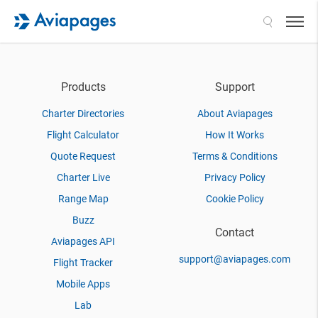
Search
Products
Support
Charter Directories
About Aviapages
Flight Calculator
How It Works
Quote Request
Terms & Conditions
Charter Live
Privacy Policy
Range Map
Cookie Policy
Buzz
Contact
Aviapages API
support@aviapages.com
Flight Tracker
Mobile Apps
Lab