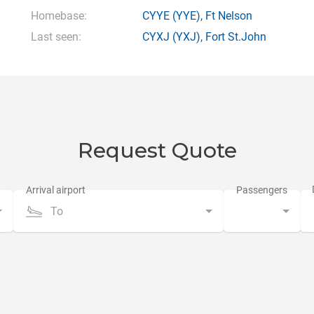
Homebase:
CYYE
(YYE),
Ft Nelson
Last seen:
CYXJ
(YXJ),
Fort St.John
Request Quote
To