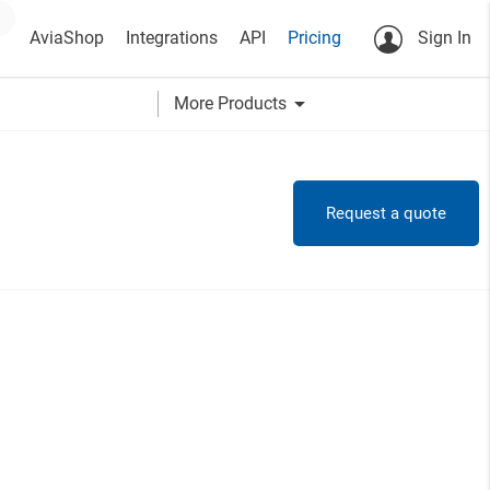
AviaShop
Integrations
API
Pricing
Sign In
arrow_drop_down
More Products
Request a quote