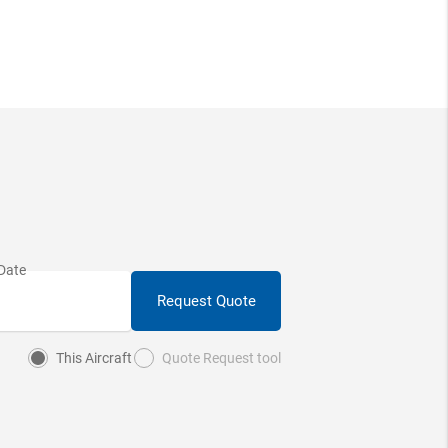
Request Quote
This Aircraft
Quote Request tool