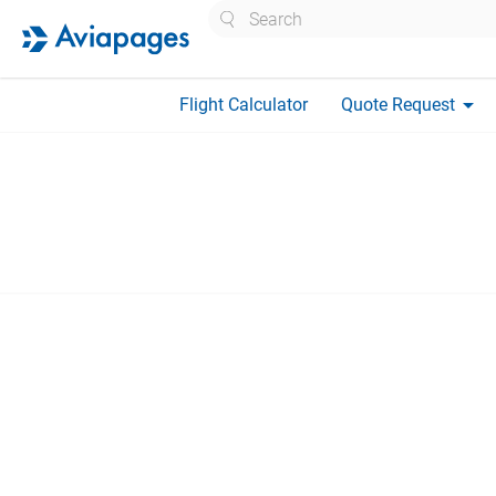
Search
arrow_drop_down
Flight Calculator
Quote Request