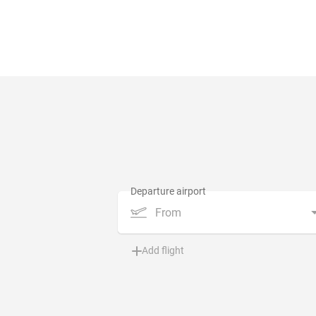
From
Add flight