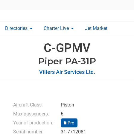
arrow_drop_down
arrow_drop_down
Directories
Charter Live
Jet Market
C-GPMV
Piper PA-31P
Villers Air Services Ltd.
Aircraft Class:
Piston
Max passengers:
6
Year of production:
Pro
Serial number:
31-7712081