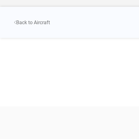
Back to Aircraft