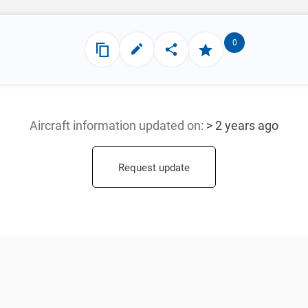
0
Aircraft information updated
on:
> 2 years ago
Request update