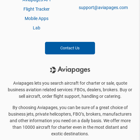
support@aviapages.com
Flight Tracker
Mobile Apps
Lab
Contact Us
Aviapages lets you search aircraft for charter or sale, quote
business aviation related services: FBOs, dealers, brokers. Buy or
sell aircraft, order flight support, handling or catering.
By choosing Aviapages, you can be sure of a great choice of
business jets, private helicopters, FBO’s, brokers, manufacturers
and other information you need on a daily basis. We offer more
than 10000 aircraft for charter even in the most distant and
exotic destinations.