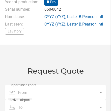
Year of production:
Pro
Serial number:
650-0042
Homebase:
CYYZ
(YYZ),
Lester B.Pearson Intl
Last seen:
CYYZ
(YYZ),
Lester B.Pearson Intl
Lavatory
Request Quote
From
To