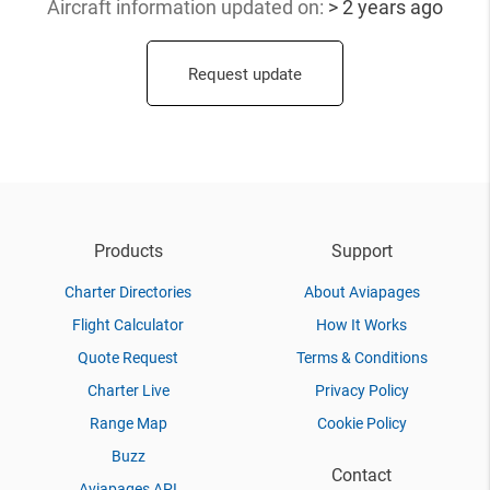
Aircraft information updated
on:
> 2 years ago
Request update
Products
Support
Charter Directories
About Aviapages
Flight Calculator
How It Works
Quote Request
Terms & Conditions
Charter Live
Privacy Policy
Range Map
Cookie Policy
Buzz
Contact
Aviapages API