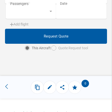
Add flight
Request Quote
This Aircraft
Quote Request tool
0