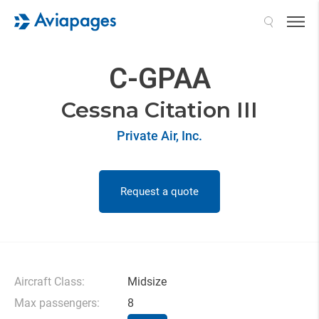
Search
C-GPAA
Cessna Citation III
Private Air, Inc.
Request a quote
Aircraft Class:
Midsize
Max passengers:
8