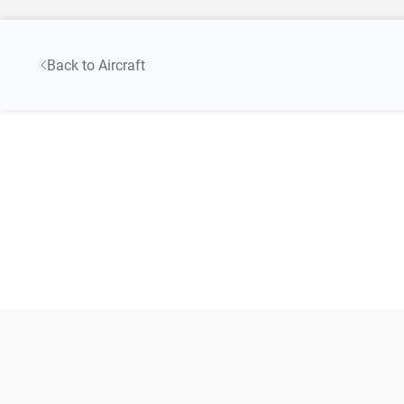
Back to Aircraft