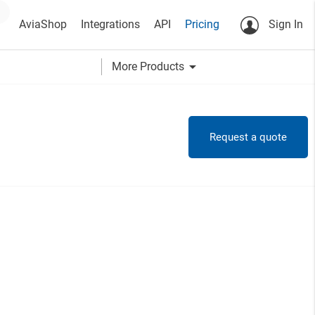
AviaShop
Integrations
API
Pricing
Sign In
arrow_drop_down
More Products
Request a quote