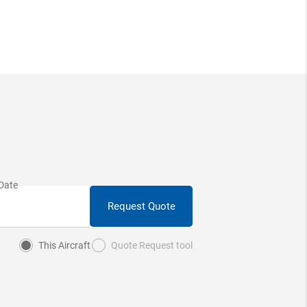
Request Quote
This Aircraft
Quote Request tool