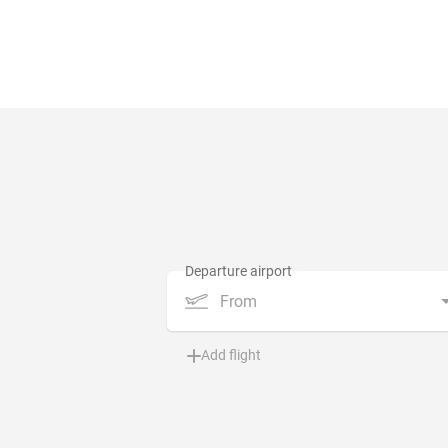
From
Add flight