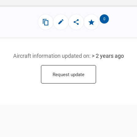
0
Aircraft information updated
on:
> 2 years ago
Request update