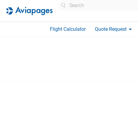
Search
arrow_drop_down
Flight Calculator
Quote Request