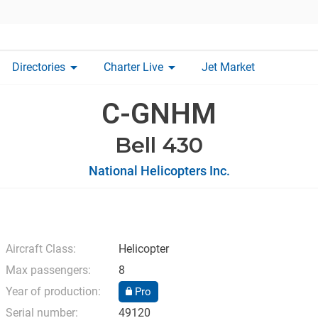
arrow_drop_down
arrow_drop_down
Directories
Charter Live
Jet Market
C-GNHM
Bell 430
National Helicopters Inc.
Aircraft Class:
Helicopter
Max passengers:
8
Year of production:
Pro
Serial number:
49120