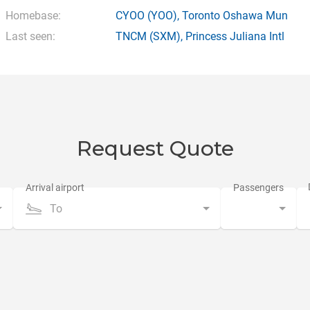
Homebase:
CYOO
(YOO),
Toronto Oshawa Mun
Last seen:
TNCM
(SXM),
Princess Juliana Intl
Request Quote
To