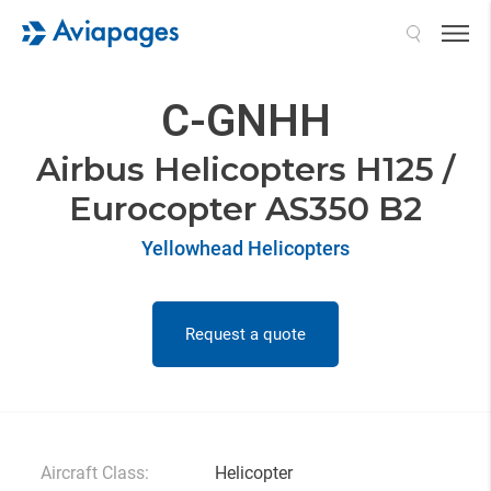
Search
C-GNHH
Airbus Helicopters H125 /
Eurocopter AS350 B2
Yellowhead Helicopters
Request a quote
Aircraft Class:
Helicopter