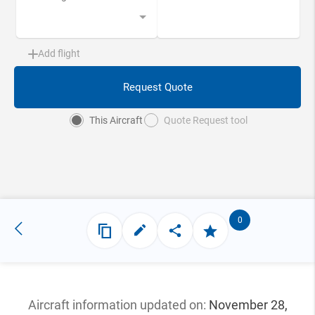
Add flight
Request Quote
This Aircraft
Quote Request tool
0
Aircraft information updated
on:
November 28,