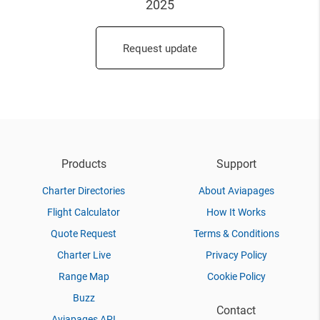
2025
Request update
Products
Support
Charter Directories
About Aviapages
Flight Calculator
How It Works
Quote Request
Terms & Conditions
Charter Live
Privacy Policy
Range Map
Cookie Policy
Buzz
Contact
Aviapages API