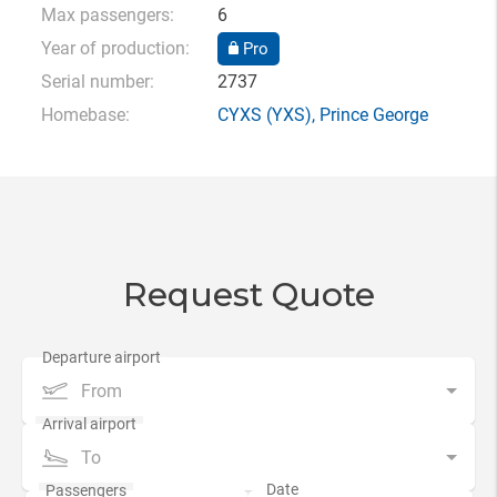
Max passengers:
6
Year of production:
Pro
Serial number:
2737
Homebase:
CYXS
(YXS),
Prince George
Request Quote
From
To