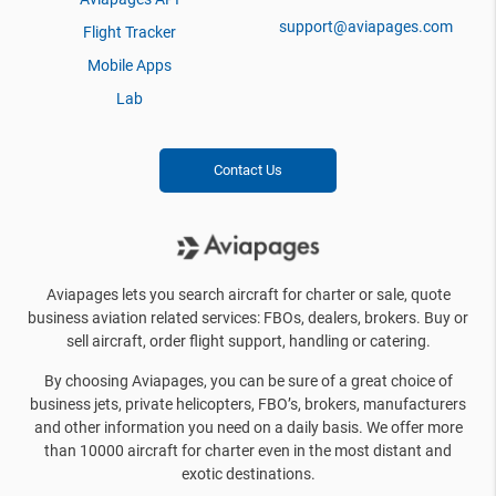
support@aviapages.com
Flight Tracker
Mobile Apps
Lab
Contact Us
Aviapages lets you search aircraft for charter or sale, quote
business aviation related services: FBOs, dealers, brokers. Buy or
sell aircraft, order flight support, handling or catering.
By choosing Aviapages, you can be sure of a great choice of
business jets, private helicopters, FBO’s, brokers, manufacturers
and other information you need on a daily basis. We offer more
than 10000 aircraft for charter even in the most distant and
exotic destinations.