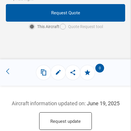
Request Quote
This Aircraft
Quote Request tool
0
Aircraft information updated
on:
June 19, 2025
Request update