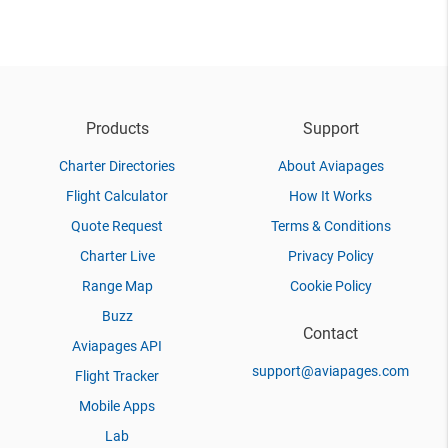
Products
Support
Charter Directories
About Aviapages
Flight Calculator
How It Works
Quote Request
Terms & Conditions
Charter Live
Privacy Policy
Range Map
Cookie Policy
Buzz
Contact
Aviapages API
support@aviapages.com
Flight Tracker
Mobile Apps
Lab