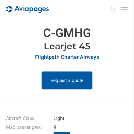
Search
C-GMHG
Learjet 45
Flightpath Charter Airways
Request a quote
Aircraft Class:
Light
Max passengers:
9