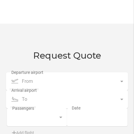
Request Quote
From
To
Add flight