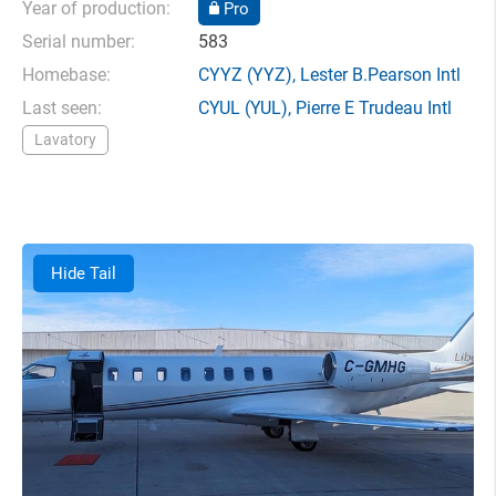
Year of production:
Pro
Serial number:
583
Homebase:
CYYZ
(YYZ),
Lester B.Pearson Intl
Last seen:
CYUL
(YUL),
Pierre E Trudeau Intl
Lavatory
Hide Tail