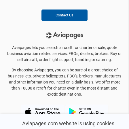
Contact Us
Aviapages lets you search aircraft for charter or sale, quote
business aviation related services: FBOs, dealers, brokers. Buy or
sell aircraft, order flight support, handling or catering.
By choosing Aviapages, you can be sure of a great choice of
business jets, private helicopters, FBO’s, brokers, manufacturers
and other information you need on a daily basis. We offer more
than 10000 aircraft for charter even in the most distant and
exotic destinations.
Aviapages.com website is using cookies.