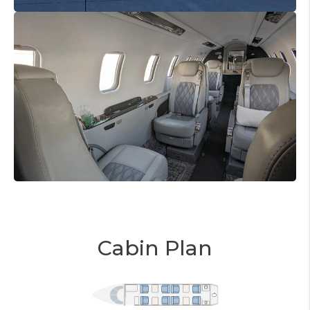
Cabin Plan