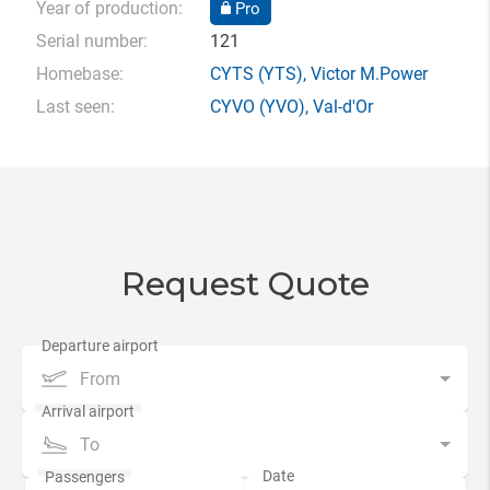
Year of production:
Pro
Serial number:
121
Homebase:
CYTS
(YTS),
Victor M.Power
Last seen:
CYVO
(YVO),
Val-d'Or
Request Quote
From
To