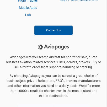
Flight Tracker
Mobile Apps
Lab
Contact Us
Aviapages lets you search aircraft for charter or sale, quote
business aviation related services: FBOs, dealers, brokers. Buy or
sell aircraft, order flight support, handling or catering.
By choosing Aviapages, you can be sure of a great choice of
business jets, private helicopters, FBO’s, brokers, manufacturers
and other information you need on a daily basis. We offer more
than 10000 aircraft for charter even in the most distant and
exotic destinations.