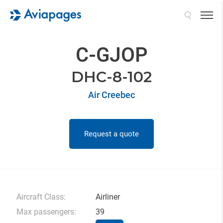
Search
C-GJOP
DHC-8-102
Air Creebec
Request a quote
Aircraft Class:
Airliner
Max passengers:
39