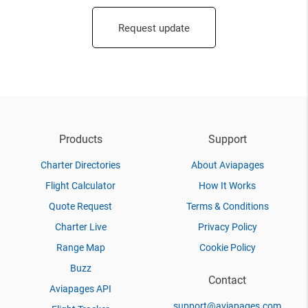
Request update
Products
Support
Charter Directories
About Aviapages
Flight Calculator
How It Works
Quote Request
Terms & Conditions
Charter Live
Privacy Policy
Range Map
Cookie Policy
Buzz
Contact
Aviapages API
support@aviapages.com