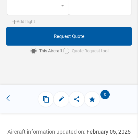
Add flight
Request Quote
This Aircraft
Quote Request tool
0
Aircraft information updated
on:
February 05, 2025