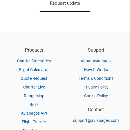
Request update
Products
Support
Charter Directories
About Aviapages
Flight Calculator
How It Works
Quote Request
Terms & Conditions
Charter Live
Privacy Policy
Range Map
Cookie Policy
Buzz
Contact
Aviapages API
support@aviapages.com
Flight Tracker