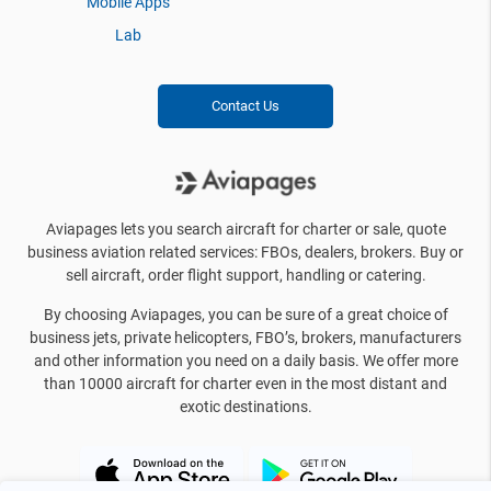
Mobile Apps
Lab
Contact Us
Aviapages lets you search aircraft for charter or sale, quote
business aviation related services: FBOs, dealers, brokers. Buy or
sell aircraft, order flight support, handling or catering.
By choosing Aviapages, you can be sure of a great choice of
business jets, private helicopters, FBO’s, brokers, manufacturers
and other information you need on a daily basis. We offer more
than 10000 aircraft for charter even in the most distant and
exotic destinations.