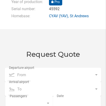
Year of production:
Pro
Serial number:
45592
Homebase:
CYAV
(YAV),
St Andrews
Request Quote
From
To