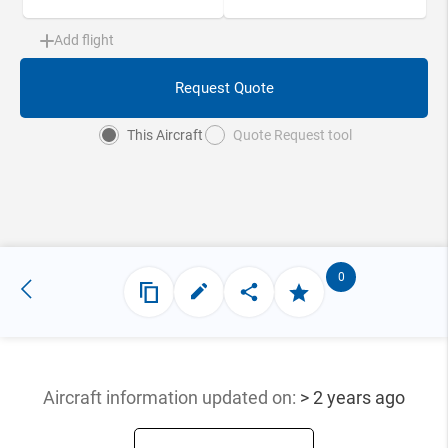
Add flight
Request Quote
This Aircraft
Quote Request tool
0
Aircraft information updated
on:
> 2 years ago