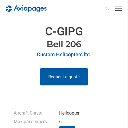
Search
C-GIPG
Bell 206
Custom Helicopters ltd.
Request a quote
Aircraft Class:
Helicopter
Max passengers:
6