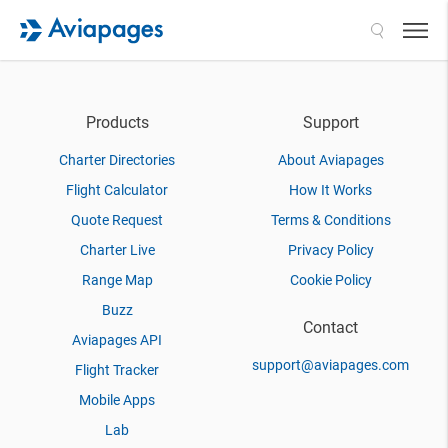
Search
Products
Support
Charter Directories
About Aviapages
Flight Calculator
How It Works
Quote Request
Terms & Conditions
Charter Live
Privacy Policy
Range Map
Cookie Policy
Buzz
Contact
Aviapages API
support@aviapages.com
Flight Tracker
Mobile Apps
Lab