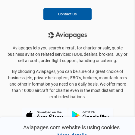
Contact Us
Aviapages lets you search aircraft for charter or sale, quote
business aviation related services: FBOs, dealers, brokers. Buy or
sell aircraft, order flight support, handling or catering.
By choosing Aviapages, you can be sure of a great choice of
business jets, private helicopters, FBO’s, brokers, manufacturers
and other information you need on a daily basis. We offer more
than 10000 aircraft for charter even in the most distant and
exotic destinations.
Aviapages.com website is using cookies.