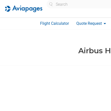
Search
arrow_drop_down
Flight Calculator
Quote Request
Airbus H