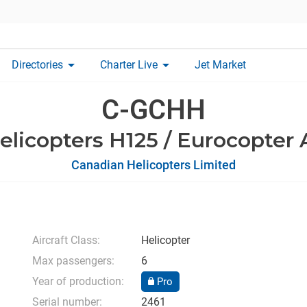
arrow_drop_down
arrow_drop_down
Directories
Charter Live
Jet Market
C-GCHH
elicopters H125 / Eurocopter
Canadian Helicopters Limited
Aircraft Class:
Helicopter
Max passengers:
6
Year of production:
Pro
Serial number:
2461