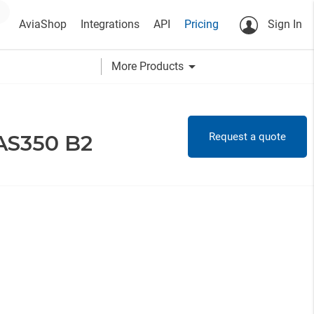
AviaShop
Integrations
API
Pricing
Sign In
arrow_drop_down
More Products
Request a quote
 AS350 B2