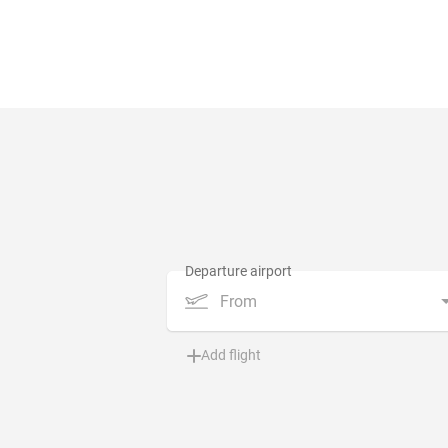
From
Add flight