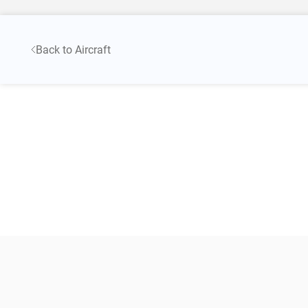
Back to Aircraft