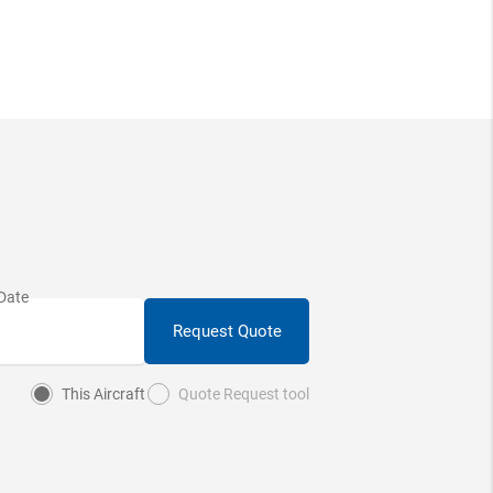
Request Quote
This Aircraft
Quote Request tool