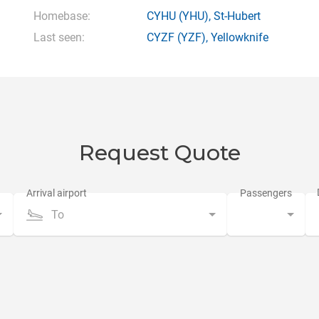
Homebase:
CYHU
(YHU),
St-Hubert
Last seen:
CYZF
(YZF),
Yellowknife
Request Quote
To