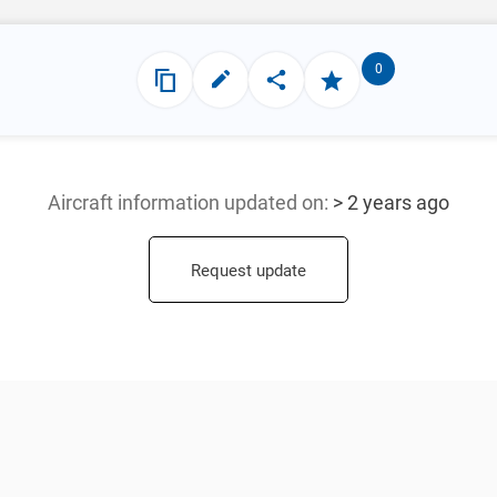
0
Aircraft information updated
on:
> 2 years ago
Request update