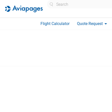
Search
arrow_drop_down
Flight Calculator
Quote Request