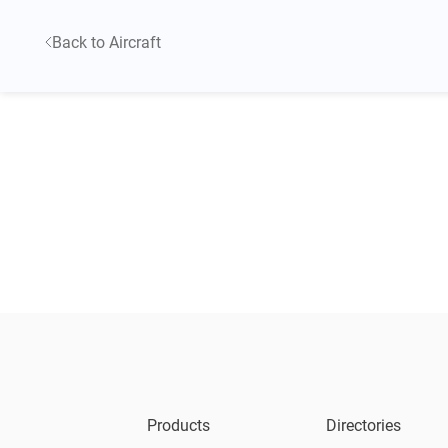
Back to Aircraft
Products
Directories