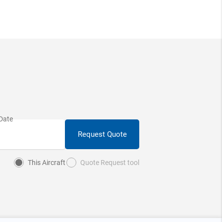
Request Quote
This Aircraft
Quote Request tool