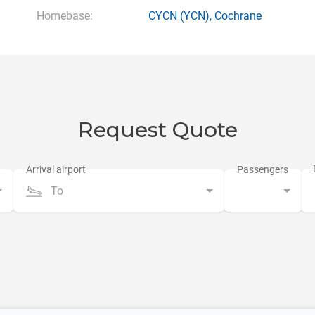
Homebase:
CYCN
(YCN),
Cochrane
Request Quote
To