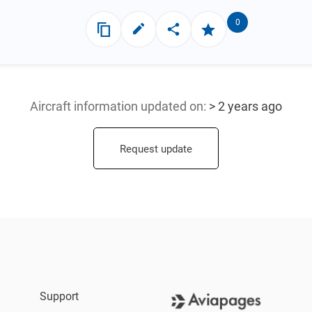
0
Aircraft information updated
on:
> 2 years ago
Request update
Support