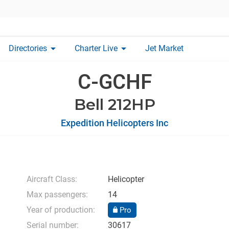
arrow_drop_down
arrow_drop_down
Directories
Charter Live
Jet Market
C-GCHF
Bell 212HP
Expedition Helicopters Inc
Aircraft Class:
Helicopter
Max passengers:
14
Year of production:
Pro
Serial number:
30617