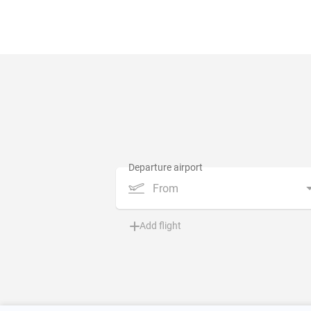
From
Add flight