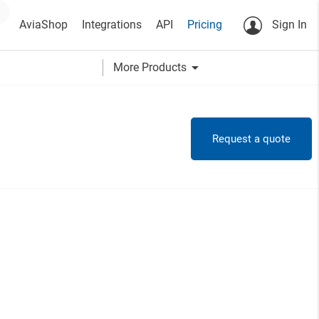
AviaShop
Integrations
API
Pricing
Sign In
arrow_drop_down
More Products
Request a quote