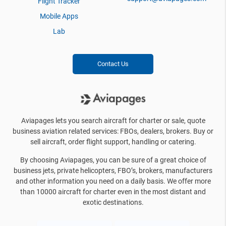
Flight Tracker
Mobile Apps
Lab
Contact Us
Aviapages lets you search aircraft for charter or sale, quote
business aviation related services: FBOs, dealers, brokers. Buy or
sell aircraft, order flight support, handling or catering.
By choosing Aviapages, you can be sure of a great choice of
business jets, private helicopters, FBO’s, brokers, manufacturers
and other information you need on a daily basis. We offer more
than 10000 aircraft for charter even in the most distant and
exotic destinations.