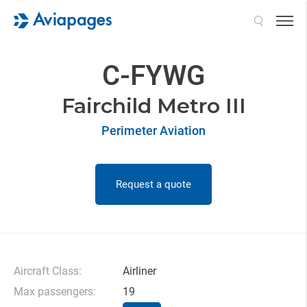
Search
C-FYWG
Fairchild Metro III
Perimeter Aviation
Request a quote
Aircraft Class:
Airliner
Max passengers:
19