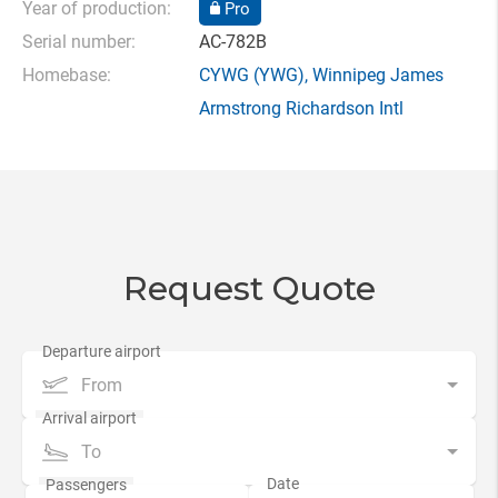
Year of production:
Pro
Serial number:
AC-782B
Homebase:
CYWG
(YWG),
Winnipeg James
Armstrong Richardson Intl
Request Quote
From
To