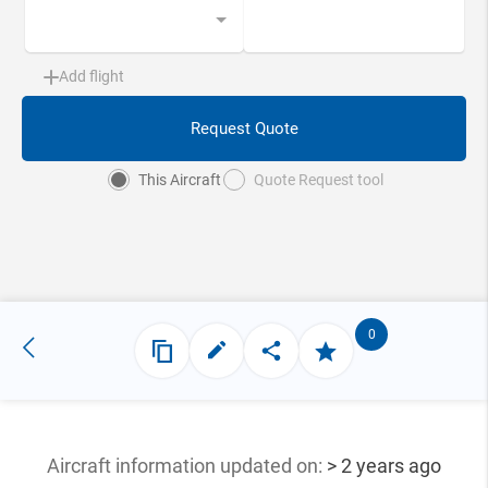
Add flight
Request Quote
This Aircraft
Quote Request tool
0
Aircraft information updated
on:
> 2 years ago