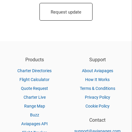
Request update
Products
Support
Charter Directories
About Aviapages
Flight Calculator
How It Works
Quote Request
Terms & Conditions
Charter Live
Privacy Policy
Range Map
Cookie Policy
Buzz
Contact
Aviapages API
support@aviapages.com