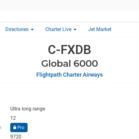
arrow_drop_down
arrow_drop_down
Directories
Charter Live
Jet Market
C-FXDB
Global 6000
Flightpath Charter Airways
Ultra long range
12
n:
Pro
9720