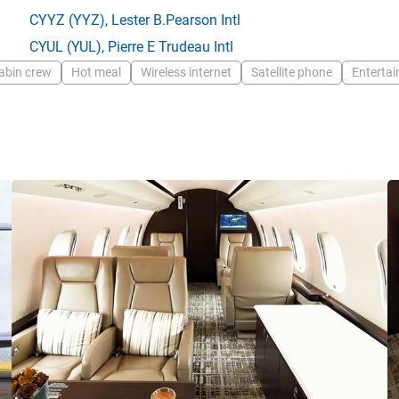
CYYZ
(YYZ),
Lester B.Pearson Intl
CYUL
(YUL),
Pierre E Trudeau Intl
abin crew
Hot meal
Wireless internet
Satellite phone
Enterta