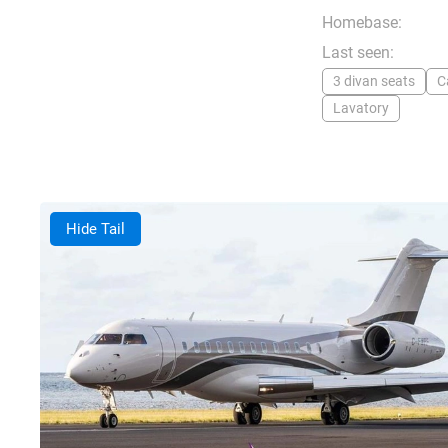
Homebase:
Last seen:
3 divan seats
C
Lavatory
Hide Tail