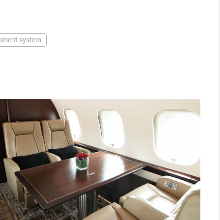
inment system