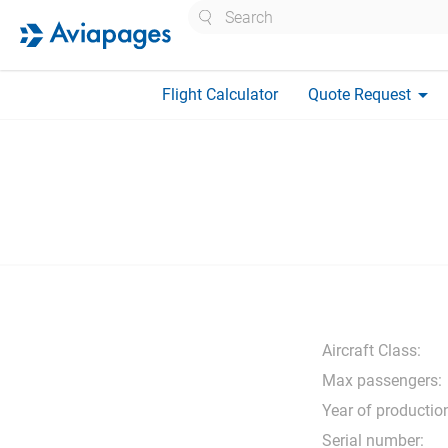
Search
arrow_drop_down
Flight Calculator
Quote Request
Aircraft Class:
Max passengers:
Year of productio
Serial number: