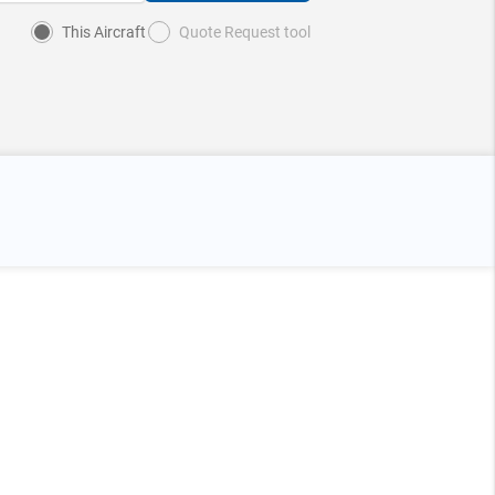
This Aircraft
Quote Request tool