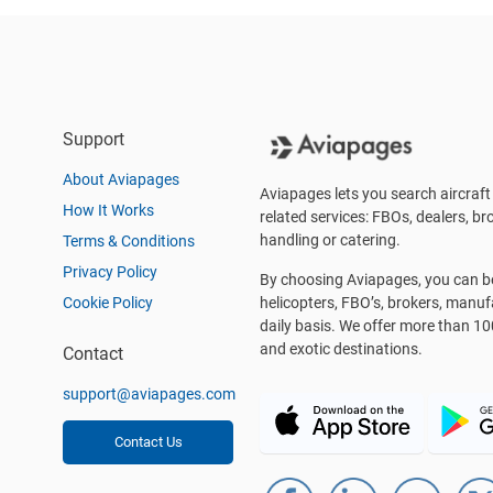
Support
About Aviapages
Aviapages lets you search aircraft 
How It Works
related services: FBOs, dealers, bro
handling or catering.
Terms & Conditions
Privacy Policy
By choosing Aviapages, you can be 
Cookie Policy
helicopters, FBO’s, brokers, manu
daily basis. We offer more than 10
and exotic destinations.
Contact
support@aviapages.com
Contact Us