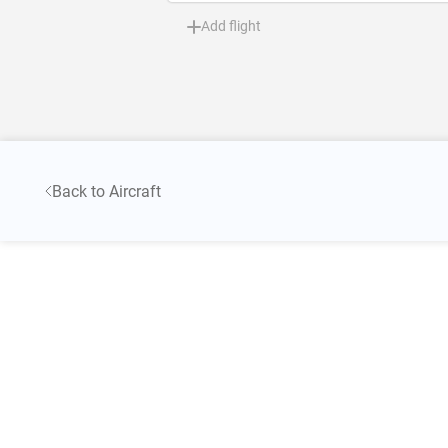
Add flight
Back to Aircraft