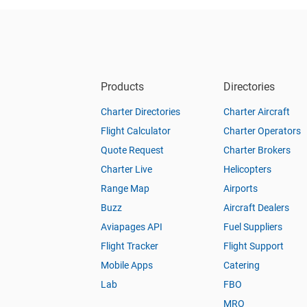
Products
Directories
Charter Directories
Charter Aircraft
Flight Calculator
Charter Operators
Quote Request
Charter Brokers
Charter Live
Helicopters
Range Map
Airports
Buzz
Aircraft Dealers
Aviapages API
Fuel Suppliers
Flight Tracker
Flight Support
Mobile Apps
Catering
Lab
FBO
MRO