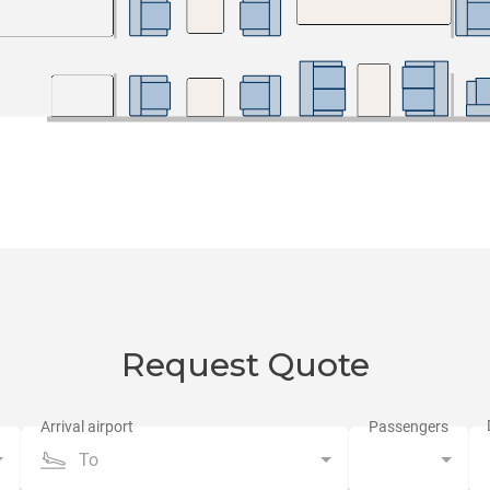
Request Quote
To