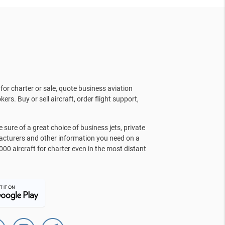
for charter or sale, quote business aviation
kers. Buy or sell aircraft, order flight support,
sure of a great choice of business jets, private
facturers and other information you need on a
000 aircraft for charter even in the most distant