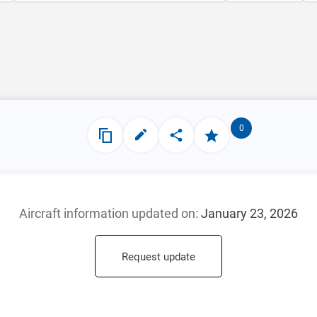
0
Aircraft information updated
on:
January 23, 2026
Request update