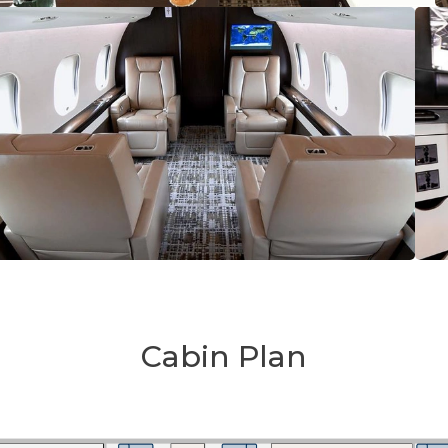
Cabin Plan