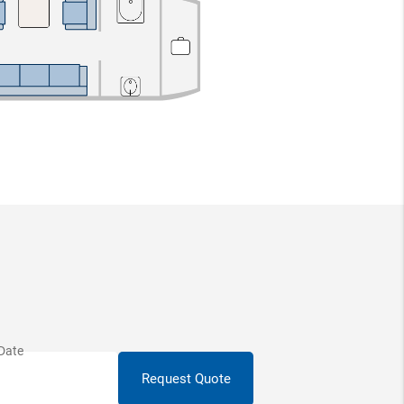
Request Quote