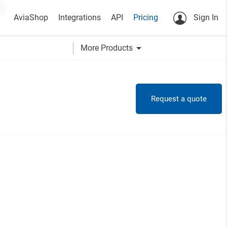
AviaShop
Integrations
API
Pricing
Sign In
arrow_drop_down
More Products
Request a quote