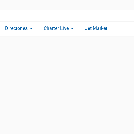
arrow_drop_down
arrow_drop_down
Directories
Charter Live
Jet Market