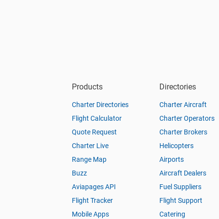
Products
Directories
Charter Directories
Charter Aircraft
Flight Calculator
Charter Operators
Quote Request
Charter Brokers
Charter Live
Helicopters
Range Map
Airports
Buzz
Aircraft Dealers
Aviapages API
Fuel Suppliers
Flight Tracker
Flight Support
Mobile Apps
Catering