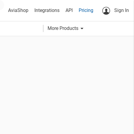
AviaShop
Integrations
API
Pricing
Sign In
arrow_drop_down
More Products