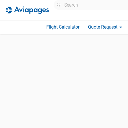
Search
arrow_drop_down
Flight Calculator
Quote Request