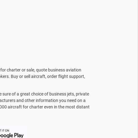
for charter or sale, quote business aviation
kers. Buy or sell aircraft, order flight support,
sure of a great choice of business jets, private
facturers and other information you need on a
000 aircraft for charter even in the most distant