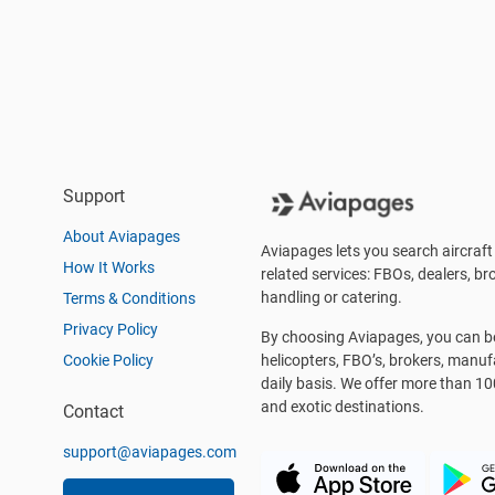
Support
About Aviapages
Aviapages lets you search aircraft 
How It Works
related services: FBOs, dealers, bro
handling or catering.
Terms & Conditions
Privacy Policy
By choosing Aviapages, you can be 
Cookie Policy
helicopters, FBO’s, brokers, manu
daily basis. We offer more than 10
and exotic destinations.
Contact
support@aviapages.com