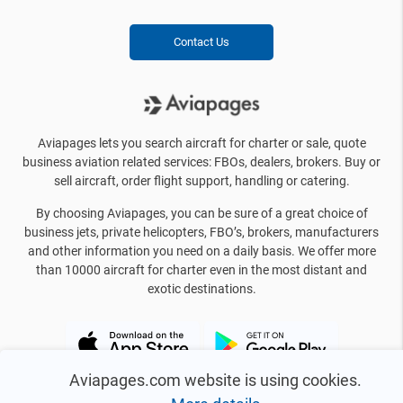
Contact Us
Aviapages lets you search aircraft for charter or sale, quote
business aviation related services: FBOs, dealers, brokers. Buy or
sell aircraft, order flight support, handling or catering.
By choosing Aviapages, you can be sure of a great choice of
business jets, private helicopters, FBO’s, brokers, manufacturers
and other information you need on a daily basis. We offer more
than 10000 aircraft for charter even in the most distant and
exotic destinations.
Aviapages.com website is using cookies.