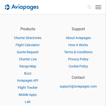
Search
Products
Support
Charter Directories
About Aviapages
Flight Calculator
How It Works
Quote Request
Terms & Conditions
Charter Live
Privacy Policy
Range Map
Cookie Policy
Buzz
Contact
Aviapages API
support@aviapages.com
Flight Tracker
Mobile Apps
Lab