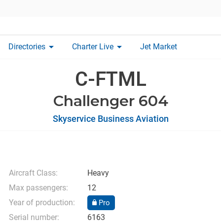
arrow_drop_down
arrow_drop_down
Directories
Charter Live
Jet Market
C-FTML
Challenger 604
Skyservice Business Aviation
Aircraft Class:
Heavy
Max passengers:
12
Year of production:
Pro
Serial number:
6163