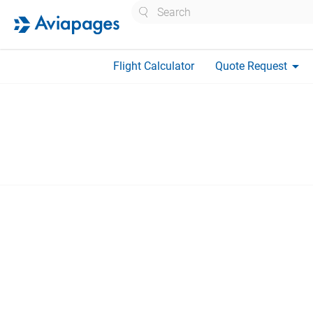
Search
arrow_drop_down
Flight Calculator
Quote Request