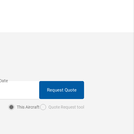
Request Quote
This Aircraft
Quote Request tool