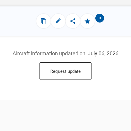
0
Aircraft information updated
on:
July 06, 2026
Request update