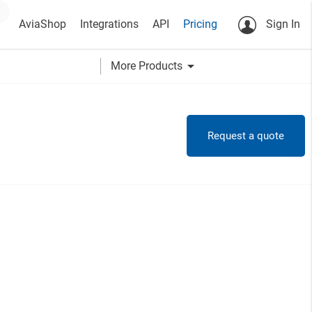
AviaShop
Integrations
API
Pricing
Sign In
arrow_drop_down
More Products
Request a quote