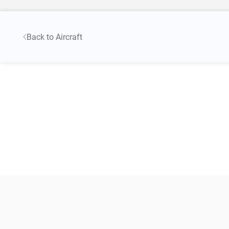
Back to Aircraft