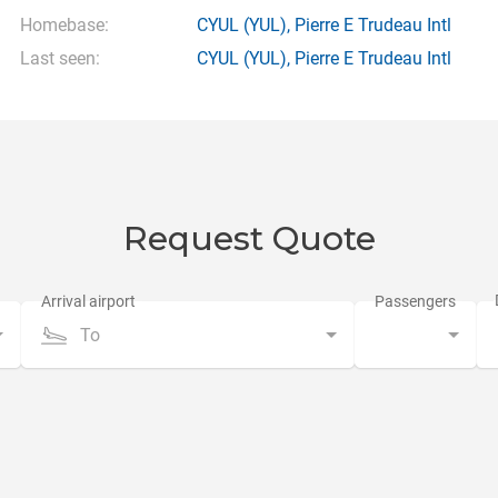
Homebase:
CYUL
(YUL),
Pierre E Trudeau Intl
Last seen:
CYUL
(YUL),
Pierre E Trudeau Intl
Request Quote
To