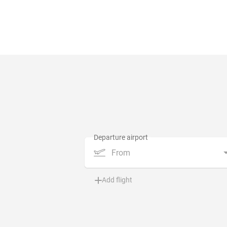
From
Add flight