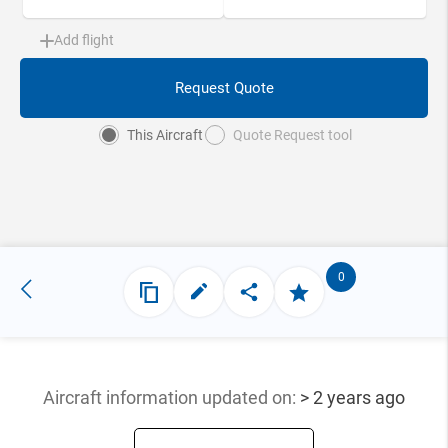
Add flight
Request Quote
This Aircraft
Quote Request tool
0
Aircraft information updated
on:
> 2 years ago