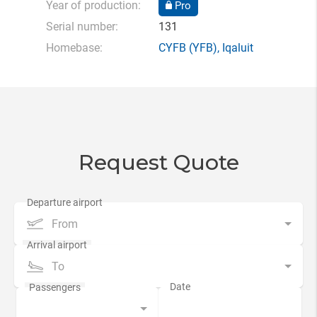
Year of production:
Pro
Serial number:
131
Homebase:
CYFB
(YFB),
Iqaluit
Request Quote
From
To