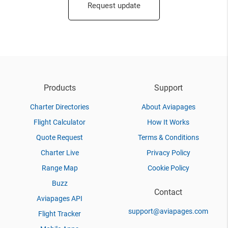
Request update
Products
Support
Charter Directories
About Aviapages
Flight Calculator
How It Works
Quote Request
Terms & Conditions
Charter Live
Privacy Policy
Range Map
Cookie Policy
Buzz
Contact
Aviapages API
support@aviapages.com
Flight Tracker