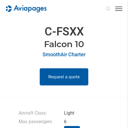
Search
C-FSXX
Falcon 10
SmoothAir Charter
Request a quote
Aircraft Class:
Light
Max passengers:
6