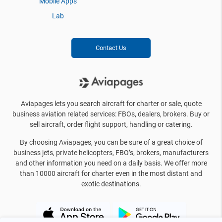
Mobile Apps
Lab
Contact Us
Aviapages lets you search aircraft for charter or sale, quote
business aviation related services: FBOs, dealers, brokers. Buy or
sell aircraft, order flight support, handling or catering.
By choosing Aviapages, you can be sure of a great choice of
business jets, private helicopters, FBO’s, brokers, manufacturers
and other information you need on a daily basis. We offer more
than 10000 aircraft for charter even in the most distant and
exotic destinations.