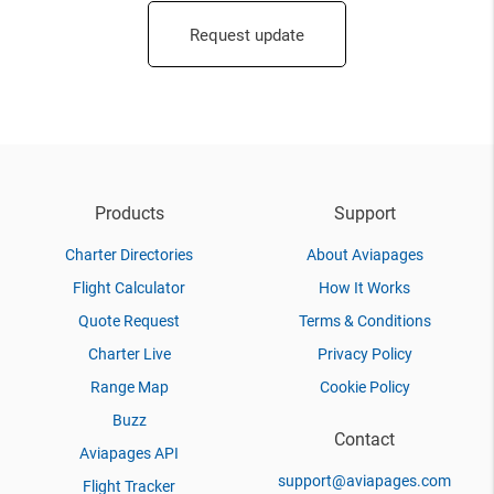
Request update
Products
Support
Charter Directories
About Aviapages
Flight Calculator
How It Works
Quote Request
Terms & Conditions
Charter Live
Privacy Policy
Range Map
Cookie Policy
Buzz
Contact
Aviapages API
support@aviapages.com
Flight Tracker