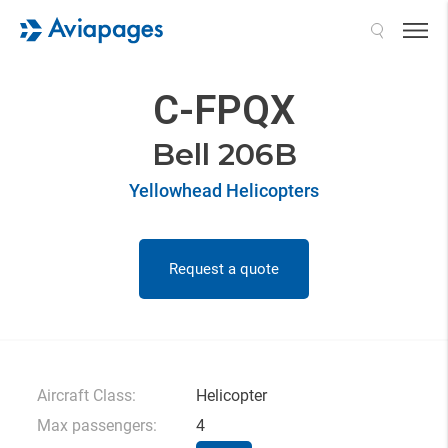
Search
C-FPQX
Bell 206B
Yellowhead Helicopters
Request a quote
Aircraft Class:
Helicopter
Max passengers:
4