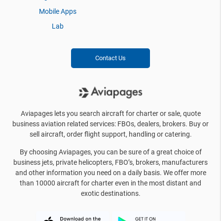
Mobile Apps
Lab
Contact Us
Aviapages lets you search aircraft for charter or sale, quote
business aviation related services: FBOs, dealers, brokers. Buy or
sell aircraft, order flight support, handling or catering.
By choosing Aviapages, you can be sure of a great choice of
business jets, private helicopters, FBO’s, brokers, manufacturers
and other information you need on a daily basis. We offer more
than 10000 aircraft for charter even in the most distant and
exotic destinations.