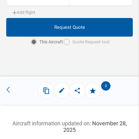
Add flight
Request Quote
This Aircraft
Quote Request tool
0
Aircraft information updated
on:
November 28,
2025