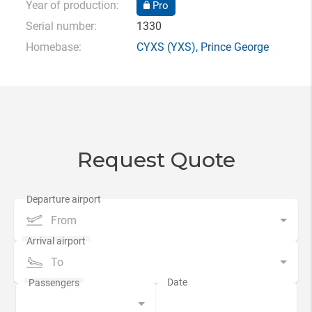
Year of production:
Pro
Serial number:
1330
Homebase:
CYXS
(YXS),
Prince George
Request Quote
From
To