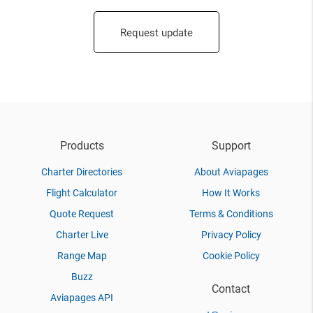
Request update
Products
Support
Charter Directories
About Aviapages
Flight Calculator
How It Works
Quote Request
Terms & Conditions
Charter Live
Privacy Policy
Range Map
Cookie Policy
Buzz
Contact
Aviapages API