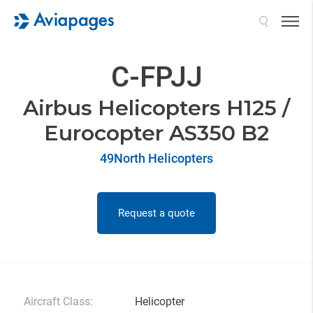
Search
C-FPJJ
Airbus Helicopters H125 /
Eurocopter AS350 B2
49North Helicopters
Request a quote
Aircraft Class:
Helicopter