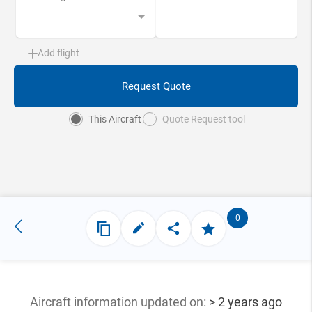
Add flight
Request Quote
This Aircraft
Quote Request tool
0
Aircraft information updated
on:
> 2 years ago