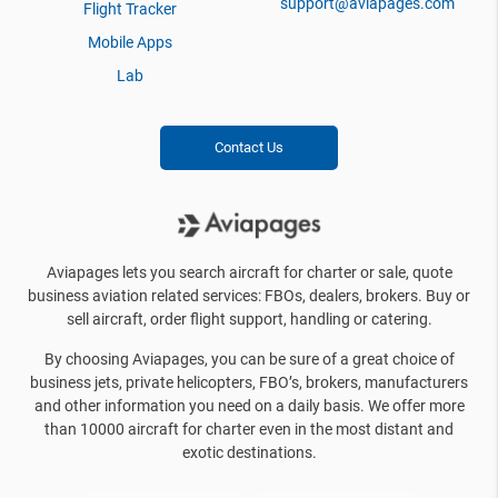
support@aviapages.com
Flight Tracker
Mobile Apps
Lab
Contact Us
Aviapages lets you search aircraft for charter or sale, quote
business aviation related services: FBOs, dealers, brokers. Buy or
sell aircraft, order flight support, handling or catering.
By choosing Aviapages, you can be sure of a great choice of
business jets, private helicopters, FBO’s, brokers, manufacturers
and other information you need on a daily basis. We offer more
than 10000 aircraft for charter even in the most distant and
exotic destinations.