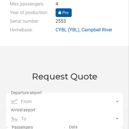
Max passengers:
4
Year of production:
Pro
Serial number:
2553
Homebase:
CYBL
(YBL),
Campbell River
Request Quote
From
To