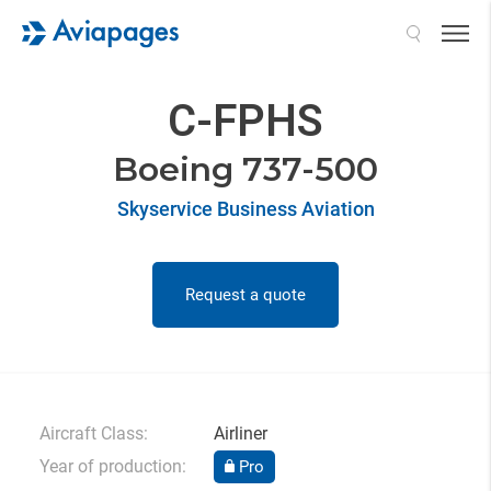
Search
C-FPHS
Boeing 737-500
Skyservice Business Aviation
Request a quote
Aircraft Class:
Airliner
Year of production:
Pro