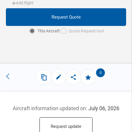
Add flight
Request Quote
This Aircraft
Quote Request tool
0
Aircraft information updated
on:
July 06, 2026
Request update