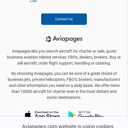
Lab
Contact Us
Aviapages lets you search aircraft for charter or sale, quote
business aviation related services: FBOs, dealers, brokers. Buy or
sell aircraft, order flight support, handling or catering.
By choosing Aviapages, you can be sure of a great choice of
business jets, private helicopters, FBO’s, brokers, manufacturers
and other information you need on a daily basis. We offer more
than 10000 aircraft for charter even in the most distant and
exotic destinations.
Aviapages.com website is using cookies.