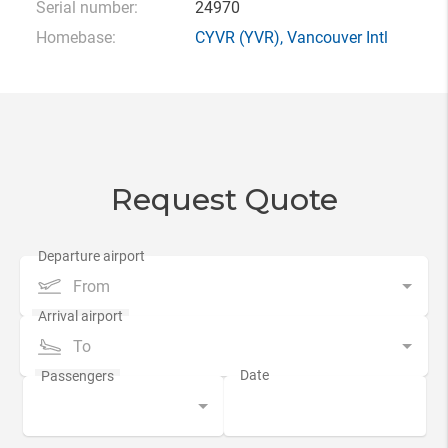
Serial number:
24970
Homebase:
CYVR
(YVR),
Vancouver Intl
Request Quote
From
To