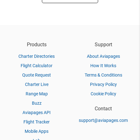
Products
Support
Charter Directories
About Aviapages
Flight Calculator
How It Works
Quote Request
Terms & Conditions
Charter Live
Privacy Policy
Range Map
Cookie Policy
Buzz
Contact
Aviapages API
support@aviapages.com
Flight Tracker
Mobile Apps