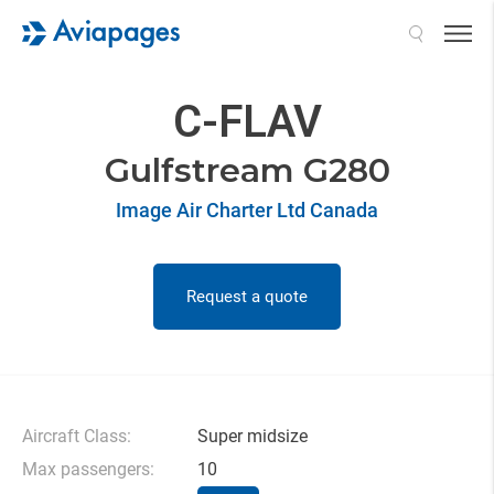
Search
C-FLAV
Gulfstream G280
Image Air Charter Ltd Canada
Request a quote
Aircraft Class:
Super midsize
Max passengers:
10