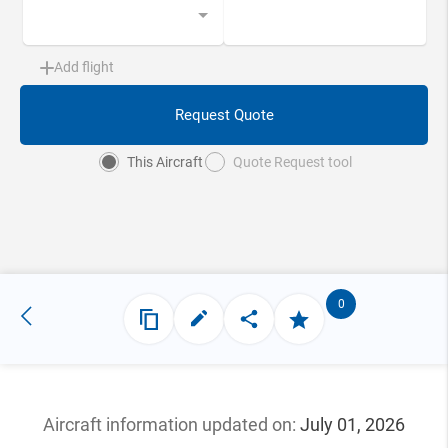
Add flight
Request Quote
This Aircraft
Quote Request tool
0
Aircraft information updated
on:
July 01, 2026