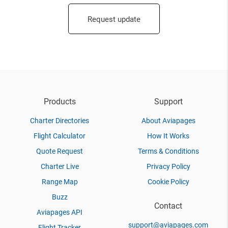
Request update
Products
Support
Charter Directories
About Aviapages
Flight Calculator
How It Works
Quote Request
Terms & Conditions
Charter Live
Privacy Policy
Range Map
Cookie Policy
Buzz
Contact
Aviapages API
support@aviapages.com
Flight Tracker