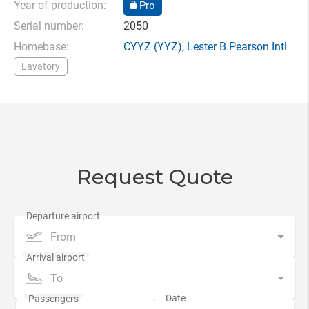
Year of production:
Pro
Serial number:
2050
Homebase:
CYYZ
(YYZ),
Lester B.Pearson Intl
Lavatory
Request Quote
From
To