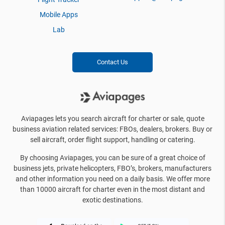
Mobile Apps
Lab
Contact Us
Aviapages lets you search aircraft for charter or sale, quote
business aviation related services: FBOs, dealers, brokers. Buy or
sell aircraft, order flight support, handling or catering.
By choosing Aviapages, you can be sure of a great choice of
business jets, private helicopters, FBO’s, brokers, manufacturers
and other information you need on a daily basis. We offer more
than 10000 aircraft for charter even in the most distant and
exotic destinations.