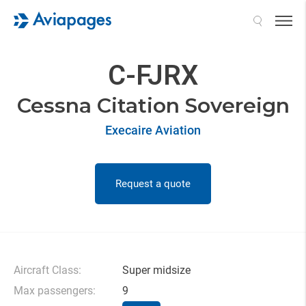
Search
C-FJRX
Cessna Citation Sovereign
Execaire Aviation
Request a quote
Aircraft Class:
Super midsize
Max passengers:
9