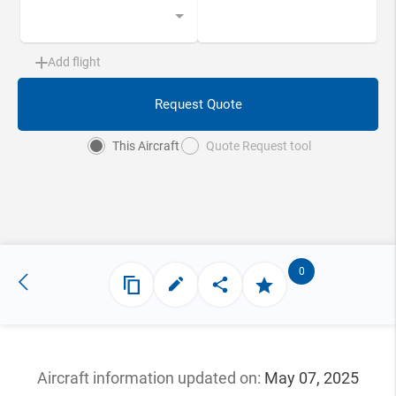
Add flight
Request Quote
This Aircraft
Quote Request tool
0
Aircraft information updated
on:
May 07, 2025