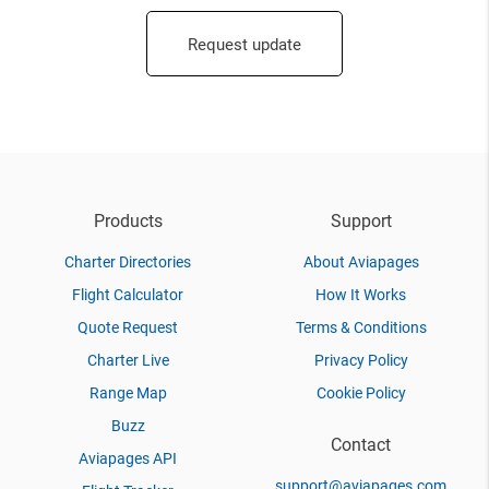
Request update
Products
Support
Charter Directories
About Aviapages
Flight Calculator
How It Works
Quote Request
Terms & Conditions
Charter Live
Privacy Policy
Range Map
Cookie Policy
Buzz
Contact
Aviapages API
support@aviapages.com