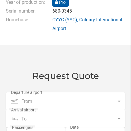
Year of production:
Pro
Serial number:
680-0345
Homebase:
CYYC
(YYC),
Calgary International
Airport
Request Quote
From
To