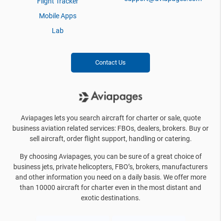
Flight Tracker
Mobile Apps
Lab
Contact Us
Aviapages lets you search aircraft for charter or sale, quote
business aviation related services: FBOs, dealers, brokers. Buy or
sell aircraft, order flight support, handling or catering.
By choosing Aviapages, you can be sure of a great choice of
business jets, private helicopters, FBO’s, brokers, manufacturers
and other information you need on a daily basis. We offer more
than 10000 aircraft for charter even in the most distant and
exotic destinations.