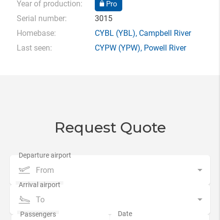
Year of production:
Pro
Serial number:
3015
Homebase:
CYBL
(YBL),
Campbell River
Last seen:
CYPW
(YPW),
Powell River
Request Quote
From
To