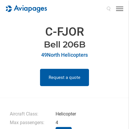
Search
C-FJOR
Bell 206B
49North Helicopters
Request a quote
Aircraft Class:
Helicopter
Max passengers:
4