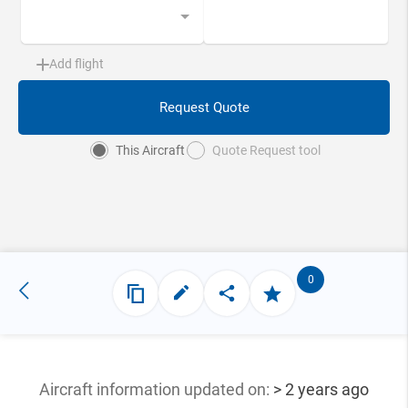
Add flight
Request Quote
This Aircraft
Quote Request tool
0
Aircraft information updated
on:
> 2 years ago