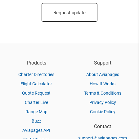
Request update
Products
Support
Charter Directories
About Aviapages
Flight Calculator
How It Works
Quote Request
Terms & Conditions
Charter Live
Privacy Policy
Range Map
Cookie Policy
Buzz
Contact
Aviapages API
support@aviapages.com