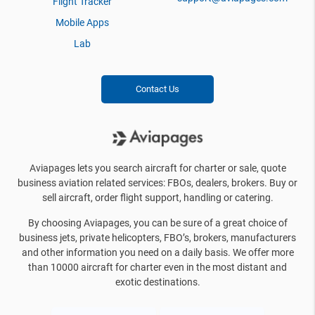
Flight Tracker
Mobile Apps
Lab
Contact Us
Aviapages lets you search aircraft for charter or sale, quote
business aviation related services: FBOs, dealers, brokers. Buy or
sell aircraft, order flight support, handling or catering.
By choosing Aviapages, you can be sure of a great choice of
business jets, private helicopters, FBO’s, brokers, manufacturers
and other information you need on a daily basis. We offer more
than 10000 aircraft for charter even in the most distant and
exotic destinations.