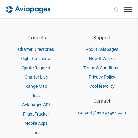
Search
Products
Support
Charter Directories
About Aviapages
Flight Calculator
How It Works
Quote Request
Terms & Conditions
Charter Live
Privacy Policy
Range Map
Cookie Policy
Buzz
Contact
Aviapages API
support@aviapages.com
Flight Tracker
Mobile Apps
Lab