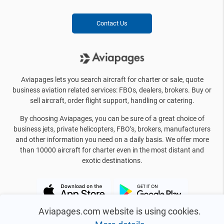
Contact Us
Aviapages lets you search aircraft for charter or sale, quote
business aviation related services: FBOs, dealers, brokers. Buy or
sell aircraft, order flight support, handling or catering.
By choosing Aviapages, you can be sure of a great choice of
business jets, private helicopters, FBO’s, brokers, manufacturers
and other information you need on a daily basis. We offer more
than 10000 aircraft for charter even in the most distant and
exotic destinations.
Aviapages.com website is using cookies.