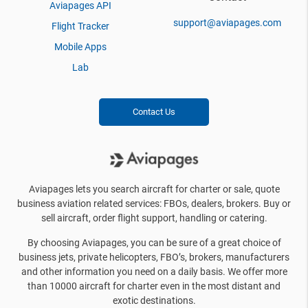
Aviapages API
support@aviapages.com
Flight Tracker
Mobile Apps
Lab
Contact Us
Aviapages lets you search aircraft for charter or sale, quote
business aviation related services: FBOs, dealers, brokers. Buy or
sell aircraft, order flight support, handling or catering.
By choosing Aviapages, you can be sure of a great choice of
business jets, private helicopters, FBO’s, brokers, manufacturers
and other information you need on a daily basis. We offer more
than 10000 aircraft for charter even in the most distant and
exotic destinations.