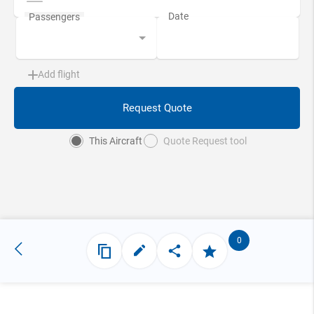
Add flight
Request Quote
This Aircraft
Quote Request tool
0