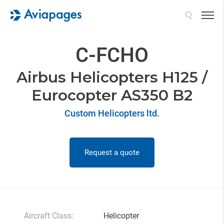
Search
C-FCHO
Airbus Helicopters H125 /
Eurocopter AS350 B2
Custom Helicopters ltd.
Request a quote
Aircraft Class:
Helicopter