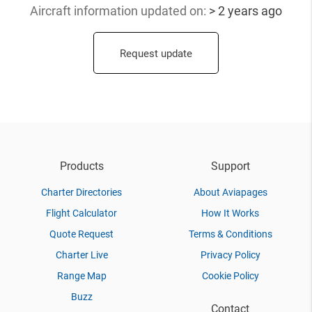
Aircraft information updated
on:
> 2 years ago
Request update
Products
Support
Charter Directories
About Aviapages
Flight Calculator
How It Works
Quote Request
Terms & Conditions
Charter Live
Privacy Policy
Range Map
Cookie Policy
Buzz
Contact