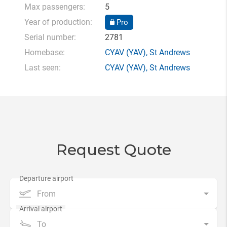
Max passengers:
5
Year of production:
Pro
Serial number:
2781
Homebase:
CYAV
(YAV),
St Andrews
Last seen:
CYAV
(YAV),
St Andrews
Request Quote
From
To