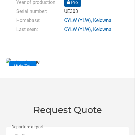
Year of production:
Pro
Serial number:
UE303
Homebase:
CYLW
(YLW),
Kelowna
Last seen:
CYLW
(YLW),
Kelowna
Hide Tail
Request Quote