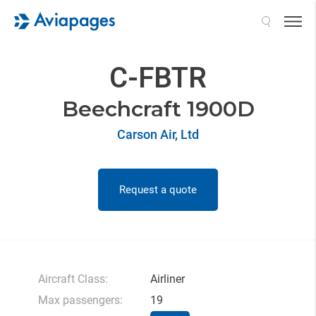
Search
C-FBTR
Beechcraft 1900D
Carson Air, Ltd
Request a quote
Aircraft Class:
Airliner
Max passengers:
19