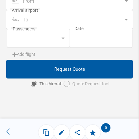
From
To
Add flight
Request Quote
This Aircraft
Quote Request tool
0