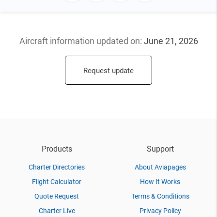
Aircraft information updated
on:
June 21, 2026
Request update
Products
Support
Charter Directories
About Aviapages
Flight Calculator
How It Works
Quote Request
Terms & Conditions
Charter Live
Privacy Policy