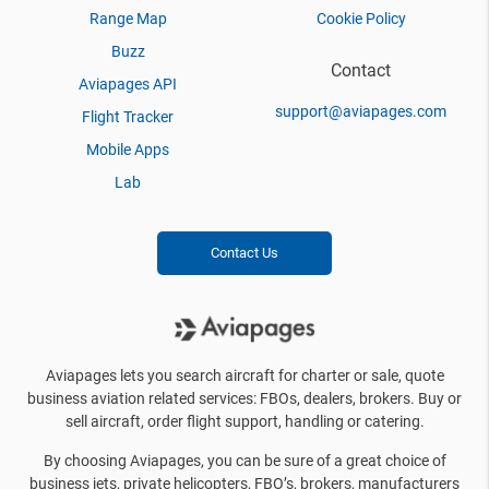
Range Map
Cookie Policy
Buzz
Contact
Aviapages API
support@aviapages.com
Flight Tracker
Mobile Apps
Lab
Contact Us
Aviapages lets you search aircraft for charter or sale, quote
business aviation related services: FBOs, dealers, brokers. Buy or
sell aircraft, order flight support, handling or catering.
By choosing Aviapages, you can be sure of a great choice of
business jets, private helicopters, FBO’s, brokers, manufacturers