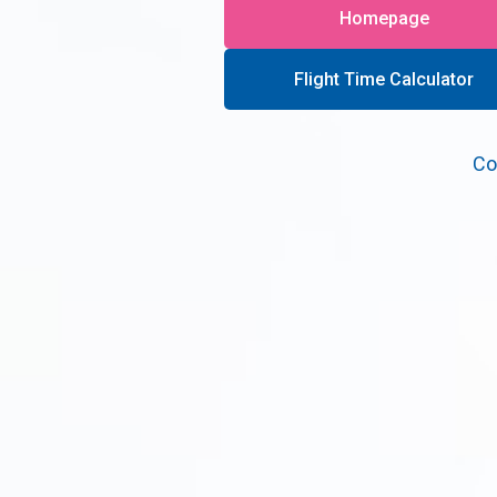
Homepage
Flight Time Calculator
Co