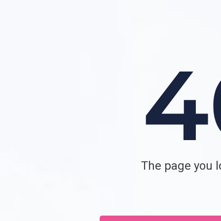
The page you lo