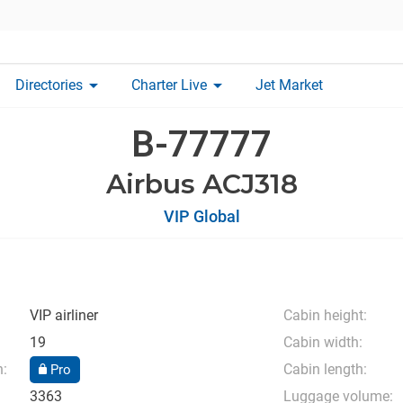
arrow_drop_down
arrow_drop_down
Directories
Charter Live
Jet Market
B-77777
Airbus ACJ318
VIP Global
VIP airliner
Cabin height:
19
Cabin width:
n:
Cabin length:
Pro
3363
Luggage volume: