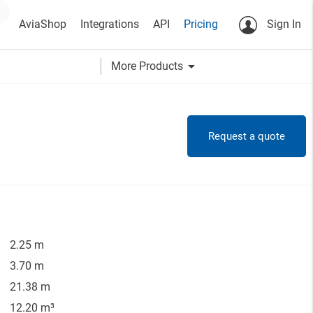
AviaShop
Integrations
API
Pricing
Sign In
arrow_drop_down
More Products
Request a quote
2.25 m
3.70 m
21.38 m
12.20 m³