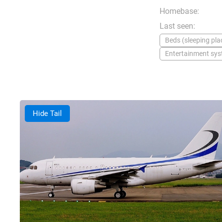
Homebase:
Last seen:
Beds (sleeping plac
Entertainment sy
Hide Tail