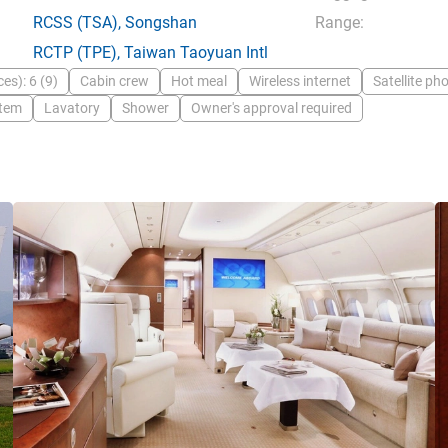
RCSS
(TSA),
Songshan
Range:
RCTP
(TPE),
Taiwan Taoyuan Intl
es): 6 (9)
Cabin crew
Hot meal
Wireless internet
Satellite ph
stem
Lavatory
Shower
Owner's approval required