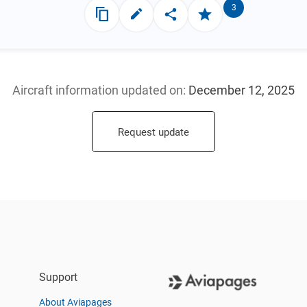
3
Aircraft information updated
on:
December 12, 2025
Request update
Support
About Aviapages