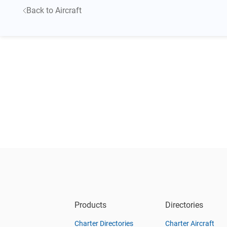
Back to Aircraft
Products
Directories
Charter Directories
Charter Aircraft