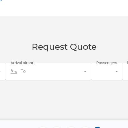
Request Quote
To