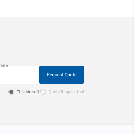
Request Quote
This Aircraft
Quote Request tool