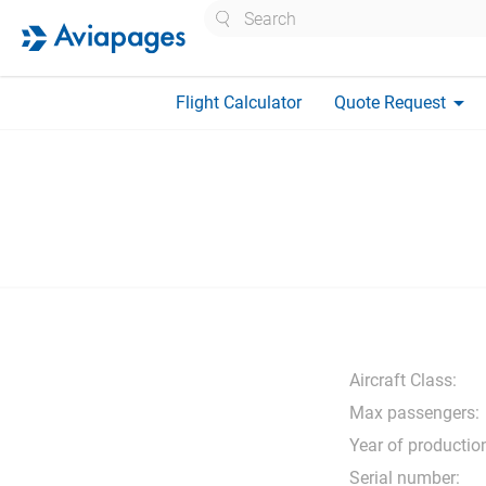
Search
arrow_drop_down
Flight Calculator
Quote Request
Aircraft Class:
Max passengers:
Year of productio
Serial number: