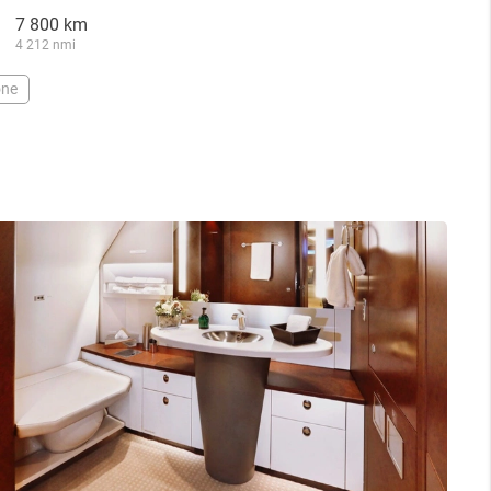
7 800 km
4 212 nmi
one