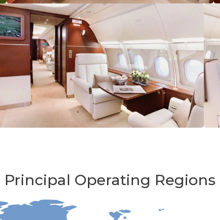
Principal Operating Regions