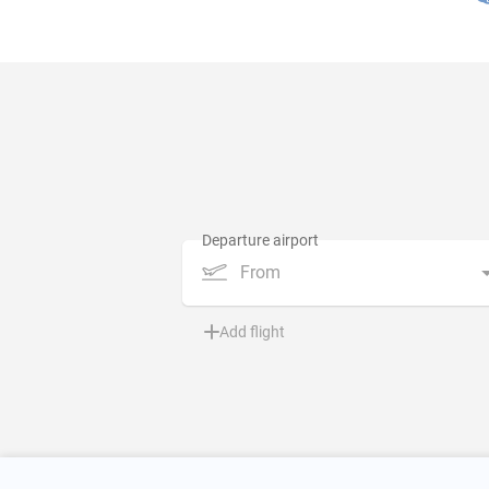
From
Add flight