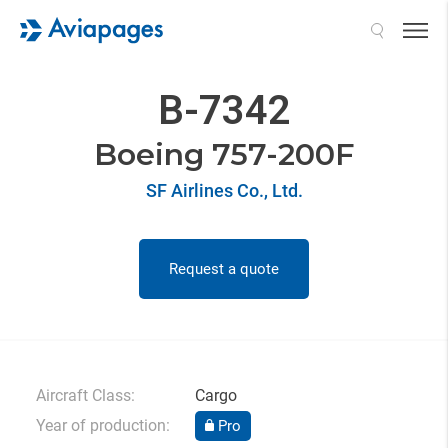
Search
B-7342
Boeing 757-200F
SF Airlines Co., Ltd.
Request a quote
Aircraft Class:
Cargo
Year of production:
Pro