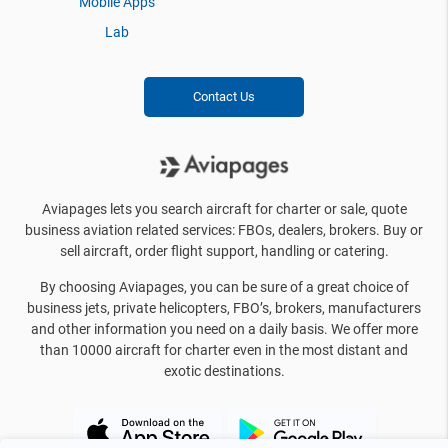
Mobile Apps
Lab
Contact Us
Aviapages lets you search aircraft for charter or sale, quote
business aviation related services: FBOs, dealers, brokers. Buy or
sell aircraft, order flight support, handling or catering.
By choosing Aviapages, you can be sure of a great choice of
business jets, private helicopters, FBO’s, brokers, manufacturers
and other information you need on a daily basis. We offer more
than 10000 aircraft for charter even in the most distant and
exotic destinations.