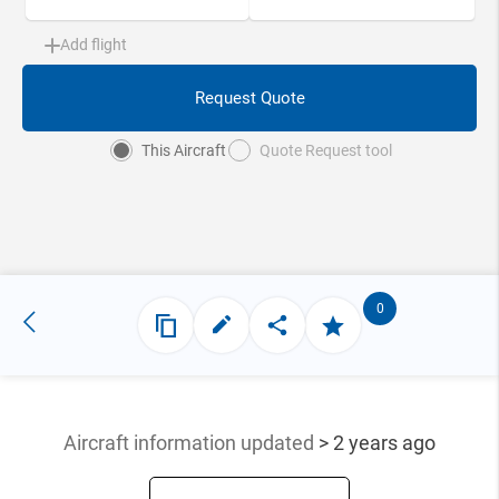
Add flight
Request Quote
This Aircraft
Quote Request tool
0
Aircraft information updated
> 2 years ago