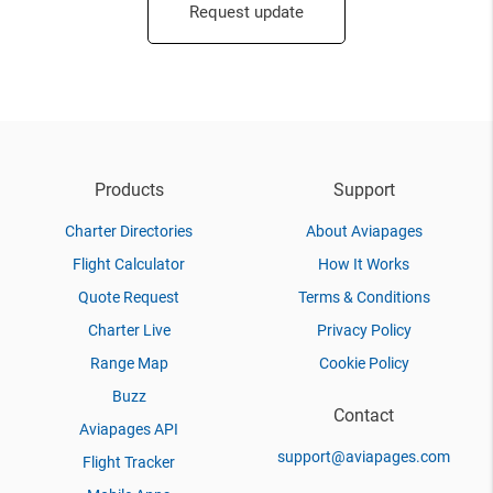
Request update
Products
Support
Charter Directories
About Aviapages
Flight Calculator
How It Works
Quote Request
Terms & Conditions
Charter Live
Privacy Policy
Range Map
Cookie Policy
Buzz
Contact
Aviapages API
support@aviapages.com
Flight Tracker