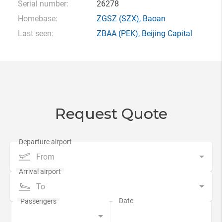
Serial number:
26278
Homebase:
ZGSZ
(SZX),
Baoan
Last seen:
ZBAA
(PEK),
Beijing Capital
Request Quote
From
To