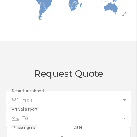
Request Quote
From
To