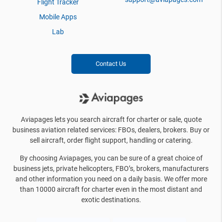
Flight Tracker
Mobile Apps
Lab
Contact Us
Aviapages lets you search aircraft for charter or sale, quote
business aviation related services: FBOs, dealers, brokers. Buy or
sell aircraft, order flight support, handling or catering.
By choosing Aviapages, you can be sure of a great choice of
business jets, private helicopters, FBO’s, brokers, manufacturers
and other information you need on a daily basis. We offer more
than 10000 aircraft for charter even in the most distant and
exotic destinations.