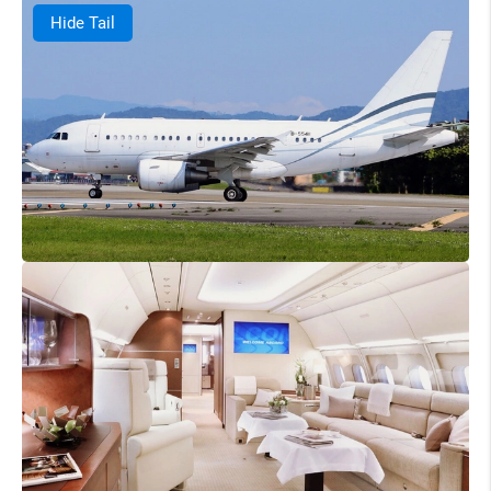
Hide Tail