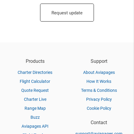
Request update
Products
Support
Charter Directories
About Aviapages
Flight Calculator
How It Works
Quote Request
Terms & Conditions
Charter Live
Privacy Policy
Range Map
Cookie Policy
Buzz
Contact
Aviapages API
support@aviapages.com