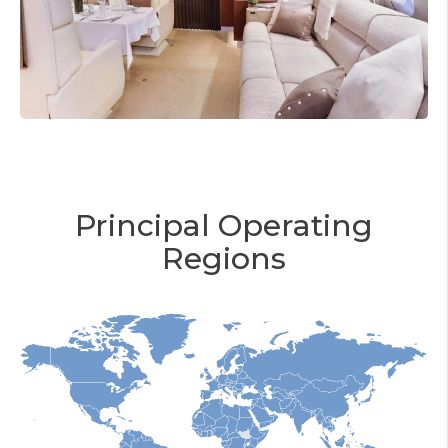
Principal Operating
Regions