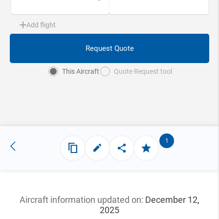
Add flight
Request Quote
This Aircraft
Quote Request tool
1
Aircraft information updated
on:
December 12,
2025