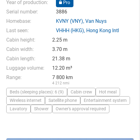
Year of production:
Pro
Serial number:
3886
Homebase:
KVNY
(VNY),
Van Nuys
Last seen:
VHHH
(HKG),
Hong Kong Intl
Cabin height:
2.25 m
Cabin width:
3.70 m
Cabin length:
21.38 m
Luggage volume:
12.20 m³
Range:
7 800 km
4 212 nmi
Beds (sleeping places): 6 (9)
Cabin crew
Hot meal
Wireless internet
Satellite phone
Entertainment system
Lavatory
Shower
Owner's approval required