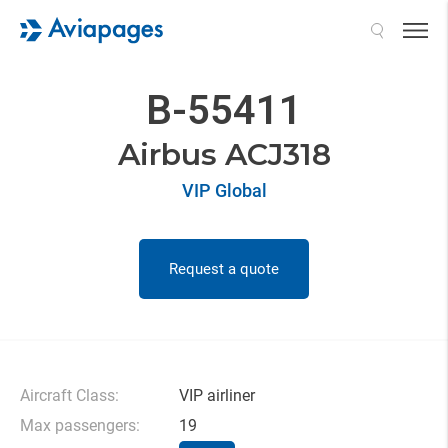
Search
B-55411
Airbus ACJ318
VIP Global
Request a quote
Aircraft Class:
VIP airliner
Max passengers:
19