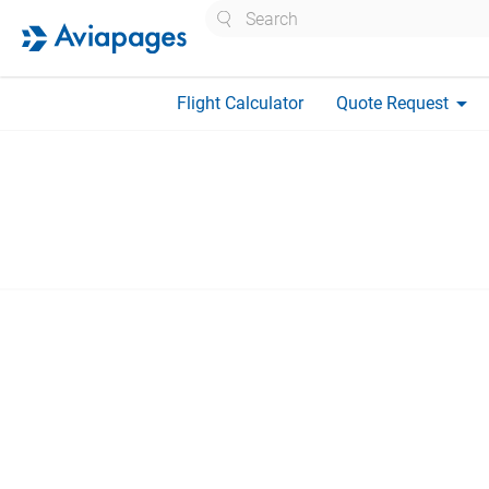
Search
arrow_drop_down
Flight Calculator
Quote Request