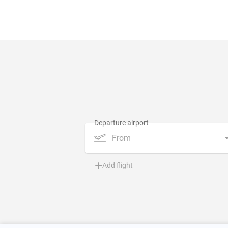
From
Add flight