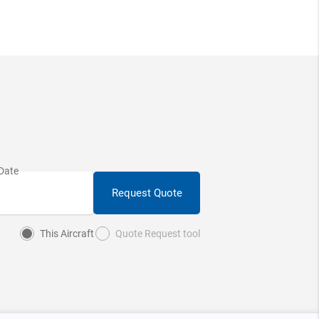
Request Quote
This Aircraft
Quote Request tool