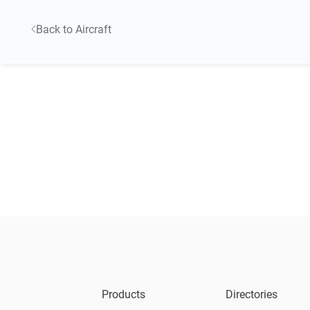
Back to Aircraft
Products
Directories