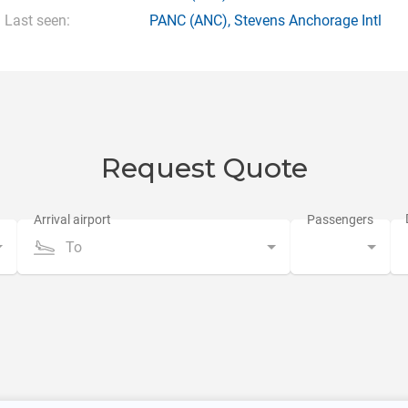
Last seen:
PANC
(ANC),
Stevens Anchorage Intl
Request Quote
To