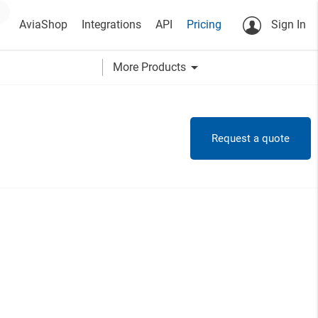
AviaShop
Integrations
API
Pricing
Sign In
arrow_drop_down
More Products
Request a quote