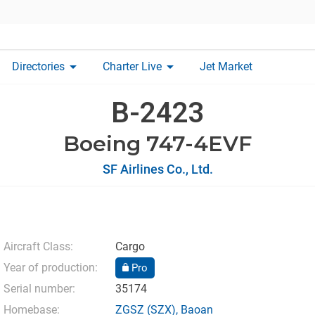
arrow_drop_down
arrow_drop_down
Directories
Charter Live
Jet Market
B-2423
Boeing 747-4EVF
SF Airlines Co., Ltd.
Aircraft Class:
Cargo
Year of production:
Pro
Serial number:
35174
Homebase:
ZGSZ
(SZX),
Baoan