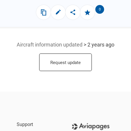
0
Aircraft information updated
> 2 years ago
Request update
Support