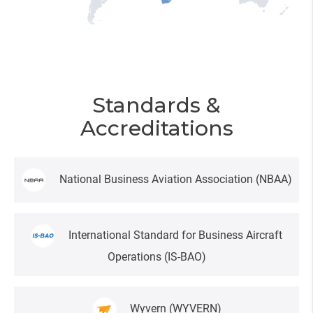
Standards &
Accreditations
National Business Aviation Association
(NBAA)
International Standard for Business Aircraft
Operations
(IS-BAO)
Wyvern
(WYVERN)