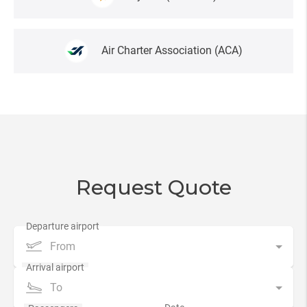
Air Charter Association
(AСA)
Request Quote
From
To