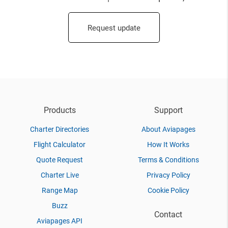
Request update
Products
Support
Charter Directories
About Aviapages
Flight Calculator
How It Works
Quote Request
Terms & Conditions
Charter Live
Privacy Policy
Range Map
Cookie Policy
Buzz
Contact
Aviapages API