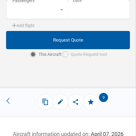
Add flight
Request Quote
This Aircraft
Quote Request tool
0
Aircraft information updated
on:
April 07, 2026