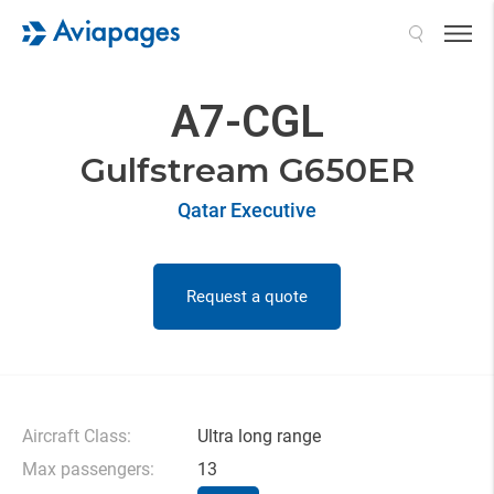
Search
A7-CGL
Gulfstream G650ER
Qatar Executive
Request a quote
Aircraft Class:
Ultra long range
Max passengers:
13