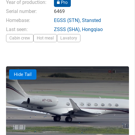
Year of production:
Pro
Serial number:
6469
Homebase:
EGSS
(STN),
Stansted
Last seen:
ZSSS
(SHA),
Hongqiao
Cabin crew
Hot meal
Lavatory
Hide Tail