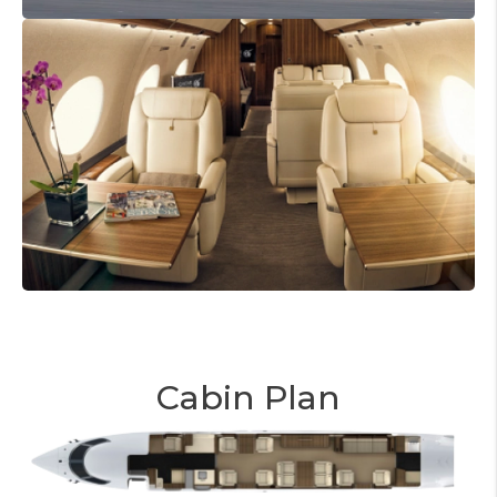
Cabin Plan