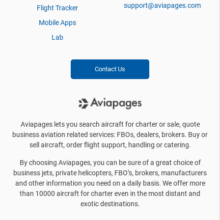
support@aviapages.com
Flight Tracker
Mobile Apps
Lab
Contact Us
Aviapages lets you search aircraft for charter or sale, quote
business aviation related services: FBOs, dealers, brokers. Buy or
sell aircraft, order flight support, handling or catering.
By choosing Aviapages, you can be sure of a great choice of
business jets, private helicopters, FBO’s, brokers, manufacturers
and other information you need on a daily basis. We offer more
than 10000 aircraft for charter even in the most distant and
exotic destinations.