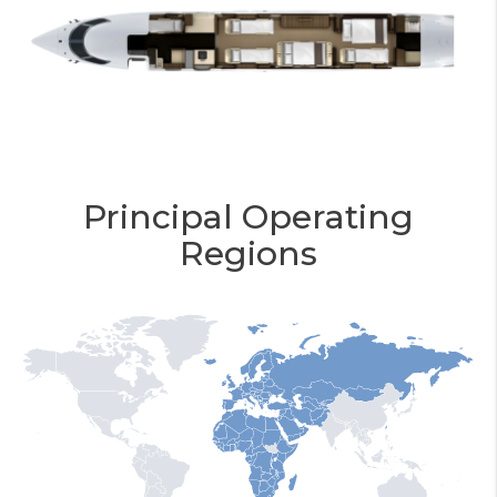
Principal Operating
Regions