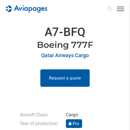
Search
A7-BFQ
Boeing 777F
Qatar Airways Cargo
Request a quote
Aircraft Class:
Cargo
Year of production:
Pro