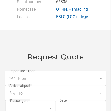
Serial number:
66335
Homebase:
OTHH
,
Hamad Intl
Last seen:
EBLG
(LGG),
Liege
Request Quote
From
To