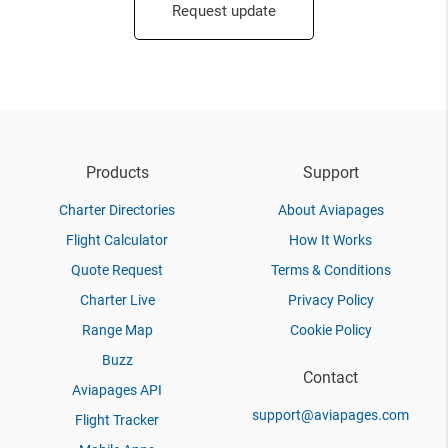
Request update
Products
Support
Charter Directories
About Aviapages
Flight Calculator
How It Works
Quote Request
Terms & Conditions
Charter Live
Privacy Policy
Range Map
Cookie Policy
Buzz
Contact
Aviapages API
support@aviapages.com
Flight Tracker