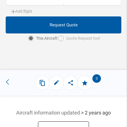
Add flight
Request Quote
This Aircraft
Quote Request tool
0
Aircraft information updated
> 2 years ago