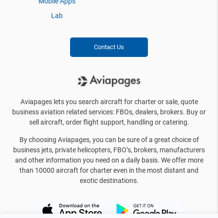
Mobile Apps
Lab
Contact Us
Aviapages lets you search aircraft for charter or sale, quote
business aviation related services: FBOs, dealers, brokers. Buy or
sell aircraft, order flight support, handling or catering.
By choosing Aviapages, you can be sure of a great choice of
business jets, private helicopters, FBO’s, brokers, manufacturers
and other information you need on a daily basis. We offer more
than 10000 aircraft for charter even in the most distant and
exotic destinations.