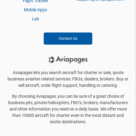
Flight Tracker
Mobile Apps
Lab
Contact Us
Aviapages lets you search aircraft for charter or sale, quote
business aviation related services: FBOs, dealers, brokers. Buy or
sell aircraft, order flight support, handling or catering.
By choosing Aviapages, you can be sure of a great choice of
business jets, private helicopters, FBO’s, brokers, manufacturers
and other information you need on a daily basis. We offer more
than 10000 aircraft for charter even in the most distant and
exotic destinations.