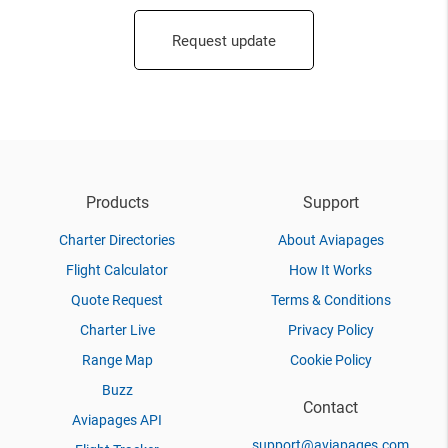
Request update
Products
Support
Charter Directories
About Aviapages
Flight Calculator
How It Works
Quote Request
Terms & Conditions
Charter Live
Privacy Policy
Range Map
Cookie Policy
Buzz
Contact
Aviapages API
support@aviapages.com