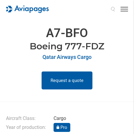
Search
A7-BFO
Boeing 777-FDZ
Qatar Airways Cargo
Request a quote
Aircraft Class:
Cargo
Year of production:
Pro