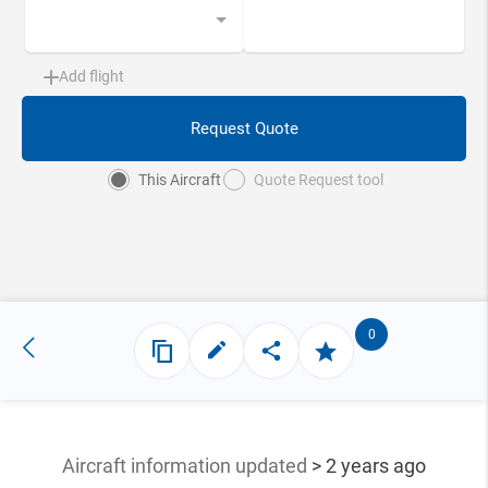
Add flight
Request Quote
This Aircraft
Quote Request tool
0
Aircraft information updated
> 2 years ago