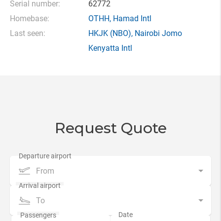
Serial number:
62772
Homebase:
OTHH
,
Hamad Intl
Last seen:
HKJK
(NBO),
Nairobi Jomo
Kenyatta Intl
Request Quote
From
To