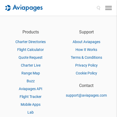
Search
Products
Support
Charter Directories
About Aviapages
Flight Calculator
How It Works
Quote Request
Terms & Conditions
Charter Live
Privacy Policy
Range Map
Cookie Policy
Buzz
Contact
Aviapages API
support@aviapages.com
Flight Tracker
Mobile Apps
Lab