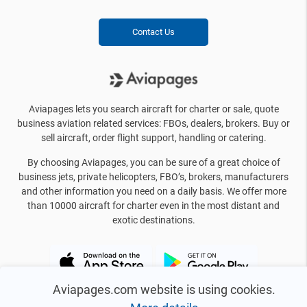
Contact Us
Aviapages lets you search aircraft for charter or sale, quote
business aviation related services: FBOs, dealers, brokers. Buy or
sell aircraft, order flight support, handling or catering.
By choosing Aviapages, you can be sure of a great choice of
business jets, private helicopters, FBO’s, brokers, manufacturers
and other information you need on a daily basis. We offer more
than 10000 aircraft for charter even in the most distant and
exotic destinations.
Aviapages.com website is using cookies.