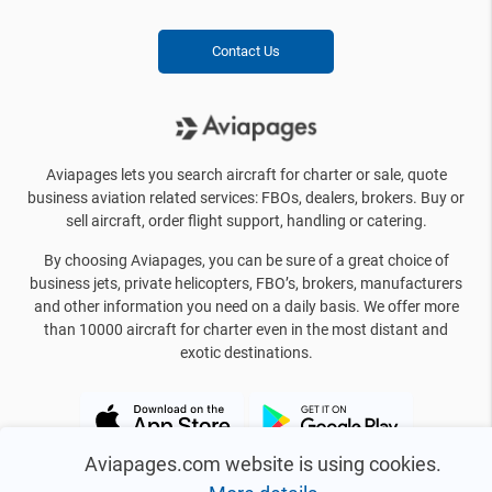
Contact Us
Aviapages lets you search aircraft for charter or sale, quote
business aviation related services: FBOs, dealers, brokers. Buy or
sell aircraft, order flight support, handling or catering.
By choosing Aviapages, you can be sure of a great choice of
business jets, private helicopters, FBO’s, brokers, manufacturers
and other information you need on a daily basis. We offer more
than 10000 aircraft for charter even in the most distant and
exotic destinations.
Aviapages.com website is using cookies.