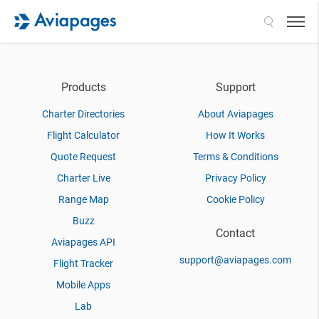
Search
Products
Support
Charter Directories
About Aviapages
Flight Calculator
How It Works
Quote Request
Terms & Conditions
Charter Live
Privacy Policy
Range Map
Cookie Policy
Buzz
Contact
Aviapages API
support@aviapages.com
Flight Tracker
Mobile Apps
Lab