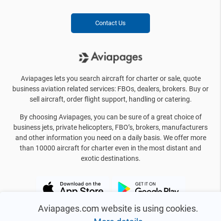
Contact Us
Aviapages lets you search aircraft for charter or sale, quote
business aviation related services: FBOs, dealers, brokers. Buy or
sell aircraft, order flight support, handling or catering.
By choosing Aviapages, you can be sure of a great choice of
business jets, private helicopters, FBO’s, brokers, manufacturers
and other information you need on a daily basis. We offer more
than 10000 aircraft for charter even in the most distant and
exotic destinations.
Aviapages.com website is using cookies.