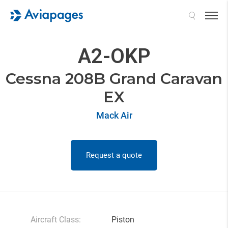
Search
A2-OKP
Cessna 208B Grand Caravan
EX
Mack Air
Request a quote
Aircraft Class:
Piston