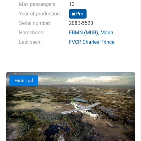
Max passengers:
13
Year of production:
Pro
Serial number:
208B-5523
Homebase:
FBMN
(MUB),
Maun
Last seen:
FVCP
,
Charles Prince
Hide Tail