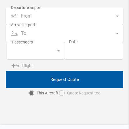
From
To
Add flight
Request Quote
This Aircraft
Quote Request tool