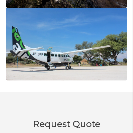
Request Quote