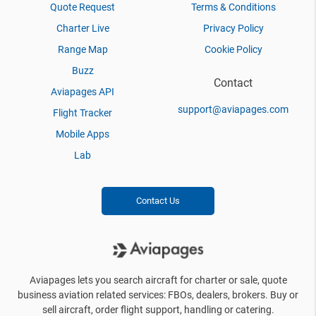
Quote Request
Terms & Conditions
Charter Live
Privacy Policy
Range Map
Cookie Policy
Buzz
Contact
Aviapages API
support@aviapages.com
Flight Tracker
Mobile Apps
Lab
Contact Us
Aviapages lets you search aircraft for charter or sale, quote
business aviation related services: FBOs, dealers, brokers. Buy or
sell aircraft, order flight support, handling or catering.