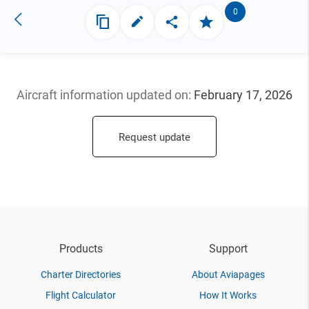
0
Aircraft information updated
on:
February 17, 2026
Request update
Products
Support
Charter Directories
About Aviapages
Flight Calculator
How It Works