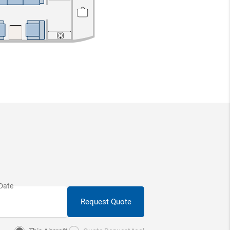
Request Quote