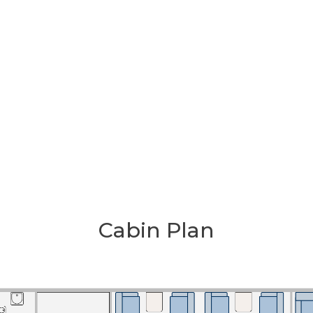
Cabin Plan