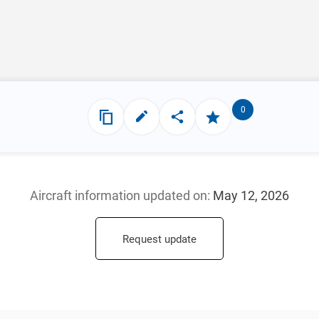
0
Aircraft information updated
on:
May 12, 2026
Request update