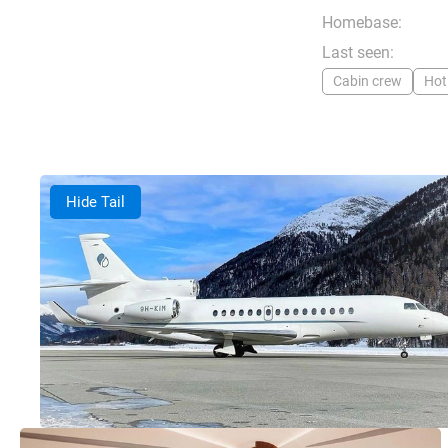
Homebase:
Last seen:
Cabin crew
Hot
Hide Tail