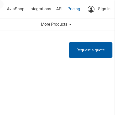
AviaShop
Integrations
API
Pricing
Sign In
arrow_drop_down
More Products
Request a quote