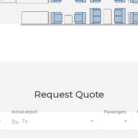
Request Quote
To