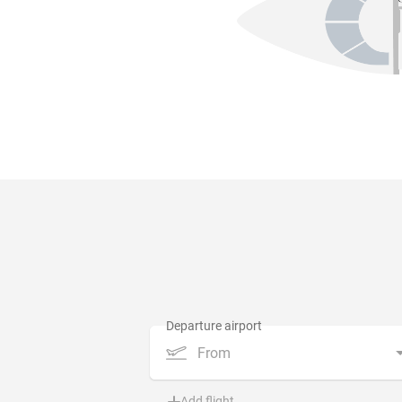
From
Add flight