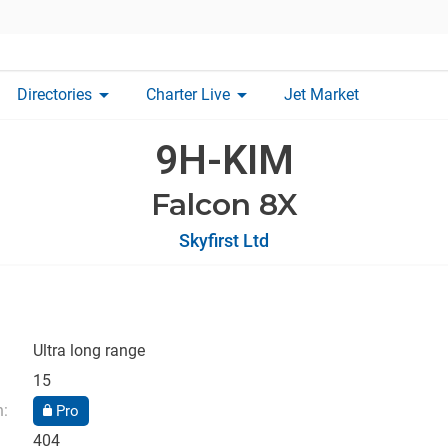
arrow_drop_down
arrow_drop_down
Directories
Charter Live
Jet Market
9H-KIM
Falcon 8X
Skyfirst Ltd
Ultra long range
15
n:
Pro
404