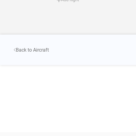
Back to Aircraft