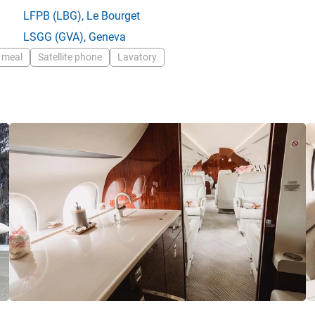
LFPB
(LBG),
Le Bourget
LSGG
(GVA),
Geneva
 meal
Satellite phone
Lavatory