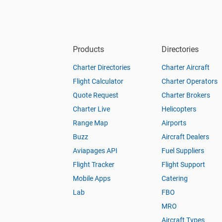
Products
Directories
Charter Directories
Charter Aircraft
Flight Calculator
Charter Operators
Quote Request
Charter Brokers
Charter Live
Helicopters
Range Map
Airports
Buzz
Aircraft Dealers
Aviapages API
Fuel Suppliers
Flight Tracker
Flight Support
Mobile Apps
Catering
Lab
FBO
MRO
Aircraft Types