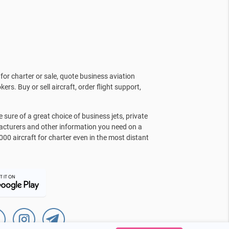
for charter or sale, quote business aviation
kers. Buy or sell aircraft, order flight support,
sure of a great choice of business jets, private
facturers and other information you need on a
000 aircraft for charter even in the most distant