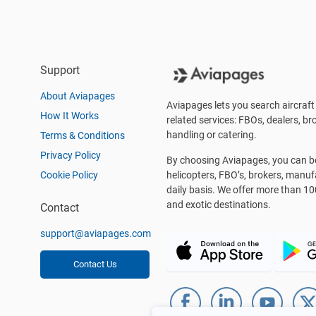
Support
About Aviapages
Aviapages lets you search aircraft 
How It Works
related services: FBOs, dealers, bro
handling or catering.
Terms & Conditions
Privacy Policy
By choosing Aviapages, you can be 
Cookie Policy
helicopters, FBO’s, brokers, manu
daily basis. We offer more than 10
and exotic destinations.
Contact
support@aviapages.com
Contact Us