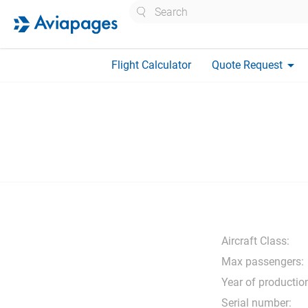
Search
arrow_drop_down
Flight Calculator
Quote Request
Aircraft Class:
Max passengers:
Year of productio
Serial number: