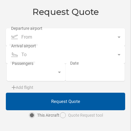
Request Quote
From
To
Add flight
Request Quote
This Aircraft
Quote Request tool