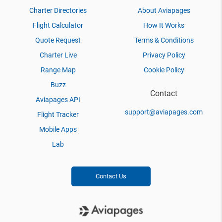
Charter Directories
About Aviapages
Flight Calculator
How It Works
Quote Request
Terms & Conditions
Charter Live
Privacy Policy
Range Map
Cookie Policy
Buzz
Contact
Aviapages API
support@aviapages.com
Flight Tracker
Mobile Apps
Lab
Contact Us