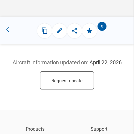
0
Aircraft information updated
on:
April 22, 2026
Request update
Products
Support