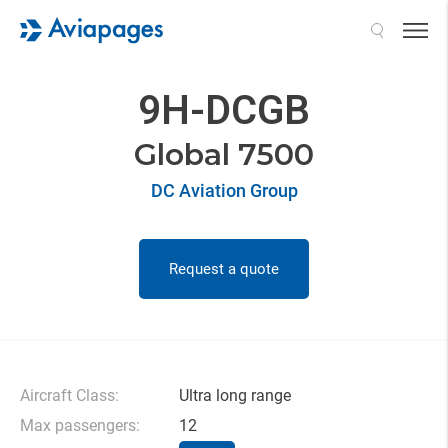
Search
9H-DCGB
Global 7500
DC Aviation Group
Request a quote
Aircraft Class:
Ultra long range
Max passengers:
12