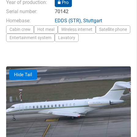
Year of production:
Pro
Serial number:
70142
Homebase:
EDDS
(STR),
Stuttgart
Cabin crew
Hot meal
Wireless internet
Satellite phone
Entertainment system
Lavatory
Hide Tail