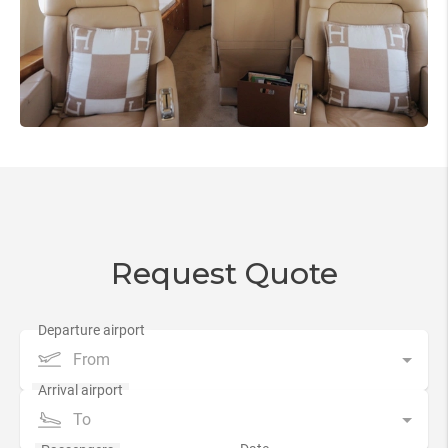
Request Quote
From
To