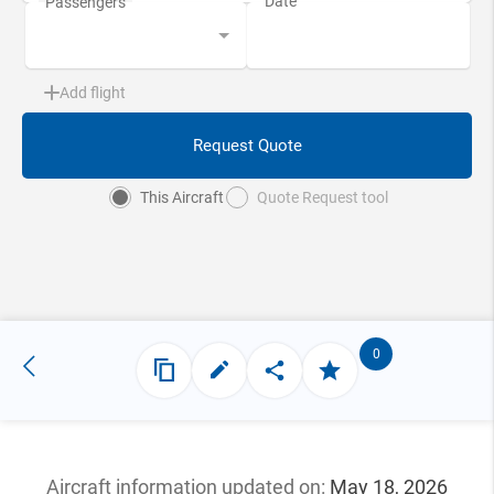
Add flight
Request Quote
This Aircraft
Quote Request tool
0
Aircraft information updated
on:
May 18, 2026