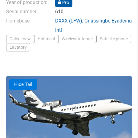
Year of production:
Pro
Serial number:
610
Homebase:
DXXX
(LFW),
Gnassingbe Eyadema
Intl
Cabin crew
Hot meal
Wireless internet
Satellite phone
Lavatory
Hide Tail