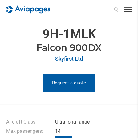
Search
9H-1MLK
Falcon 900DX
Skyfirst Ltd
Request a quote
Aircraft Class:
Ultra long range
Max passengers:
14