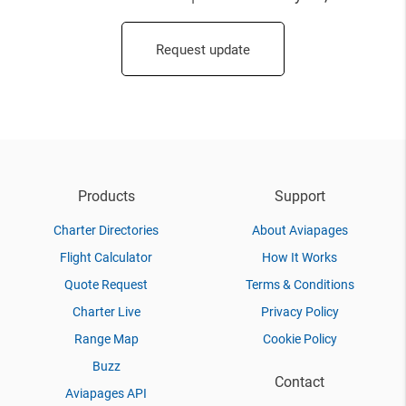
Request update
Products
Support
Charter Directories
About Aviapages
Flight Calculator
How It Works
Quote Request
Terms & Conditions
Charter Live
Privacy Policy
Range Map
Cookie Policy
Buzz
Contact
Aviapages API