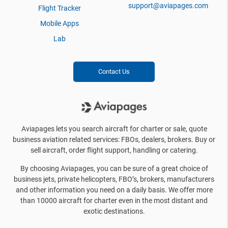
support@aviapages.com
Flight Tracker
Mobile Apps
Lab
Contact Us
Aviapages lets you search aircraft for charter or sale, quote
business aviation related services: FBOs, dealers, brokers. Buy or
sell aircraft, order flight support, handling or catering.
By choosing Aviapages, you can be sure of a great choice of
business jets, private helicopters, FBO’s, brokers, manufacturers
and other information you need on a daily basis. We offer more
than 10000 aircraft for charter even in the most distant and
exotic destinations.