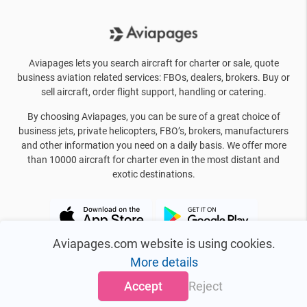
Aviapages lets you search aircraft for charter or sale, quote
business aviation related services: FBOs, dealers, brokers. Buy or
sell aircraft, order flight support, handling or catering.
By choosing Aviapages, you can be sure of a great choice of
business jets, private helicopters, FBO’s, brokers, manufacturers
and other information you need on a daily basis. We offer more
than 10000 aircraft for charter even in the most distant and
exotic destinations.
Aviapages.com website is using cookies.
More details
Accept
Reject