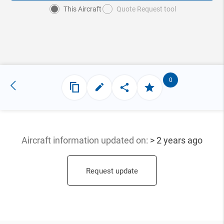
This Aircraft
Quote Request tool
0
Aircraft information updated
on:
> 2 years ago
Request update