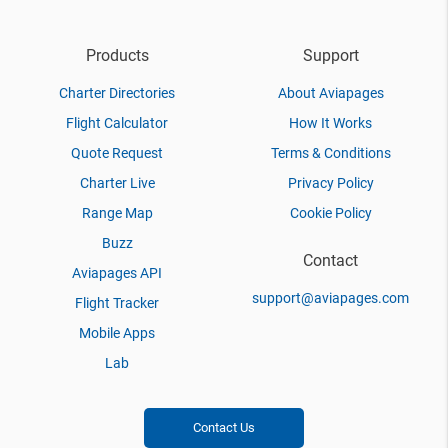
Products
Support
Charter Directories
About Aviapages
Flight Calculator
How It Works
Quote Request
Terms & Conditions
Charter Live
Privacy Policy
Range Map
Cookie Policy
Buzz
Contact
Aviapages API
support@aviapages.com
Flight Tracker
Mobile Apps
Lab
Contact Us