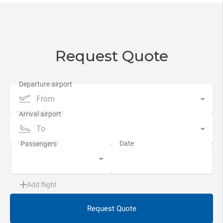
Request Quote
From
To
Add flight
Request Quote