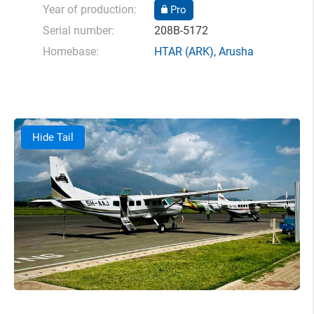
Year of production:
Pro
Serial number:
208B-5172
Homebase:
HTAR
(ARK),
Arusha
Hide Tail