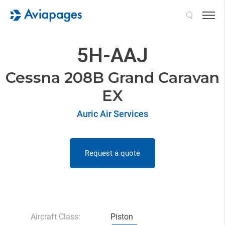
Search
5H-AAJ
Cessna 208B Grand Caravan
EX
Auric Air Services
Request a quote
Aircraft Class:
Piston