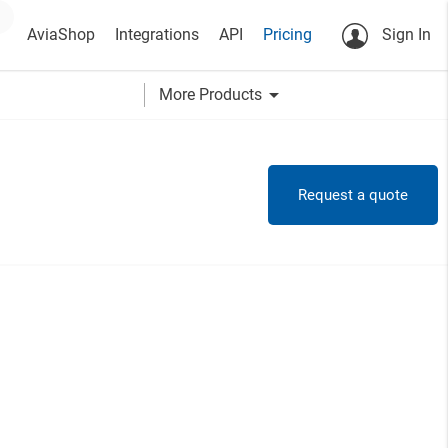
AviaShop
Integrations
API
Pricing
Sign In
arrow_drop_down
More Products
Request a quote