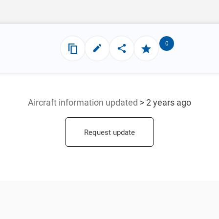
0
Aircraft information updated
> 2 years ago
Request update