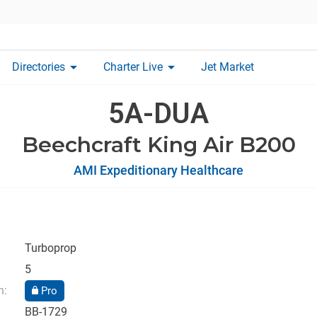
arrow_drop_down
arrow_drop_down
Directories
Charter Live
Jet Market
5A-DUA
Beechcraft King Air B200
AMI Expeditionary Healthcare
Turboprop
5
n:
Pro
BB-1729