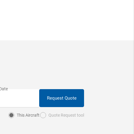
Request Quote
This Aircraft
Quote Request tool