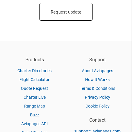
Request update
Products
Support
Charter Directories
About Aviapages
Flight Calculator
How It Works
Quote Request
Terms & Conditions
Charter Live
Privacy Policy
Range Map
Cookie Policy
Buzz
Contact
Aviapages API
support@aviapages.com