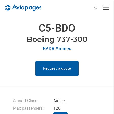
Search
C5-BDO
Boeing 737-300
BADR Airlines
Request a quote
Aircraft Class:
Airliner
Max passengers:
128