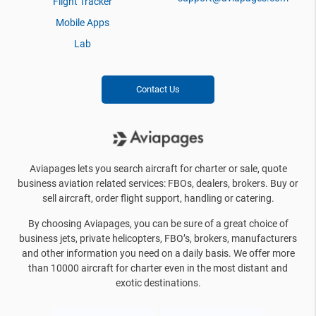
Flight Tracker
Mobile Apps
Lab
Contact Us
Aviapages lets you search aircraft for charter or sale, quote
business aviation related services: FBOs, dealers, brokers. Buy or
sell aircraft, order flight support, handling or catering.
By choosing Aviapages, you can be sure of a great choice of
business jets, private helicopters, FBO’s, brokers, manufacturers
and other information you need on a daily basis. We offer more
than 10000 aircraft for charter even in the most distant and
exotic destinations.