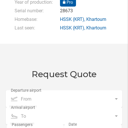
Year of production:
Pro
Serial number:
28673
Homebase:
HSSK
(KRT),
Khartoum
Last seen:
HSSK
(KRT),
Khartoum
Request Quote
From
To