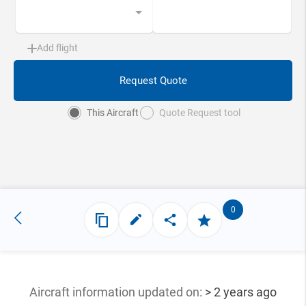
Add flight
Request Quote
This Aircraft
Quote Request tool
0
Aircraft information updated
on:
> 2 years ago