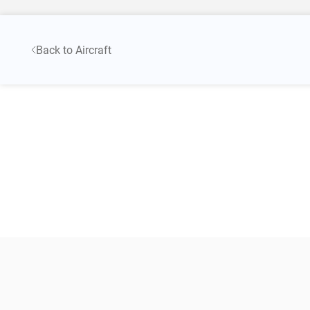
Back to Aircraft