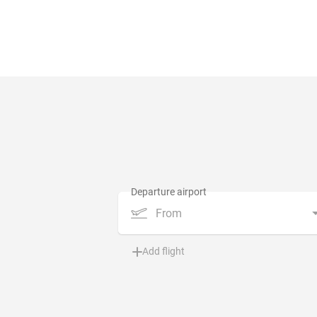
From
Add flight