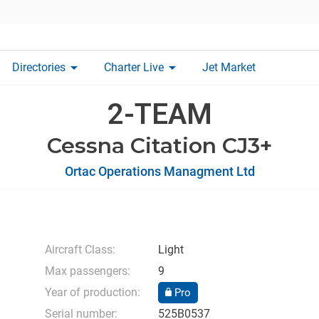
arrow_drop_down
arrow_drop_down
Directories
Charter Live
Jet Market
2-TEAM
Cessna Citation CJ3+
Ortac Operations Managment Ltd
Aircraft Class:
Light
Max passengers:
9
Year of production:
Pro
Serial number:
525B0537