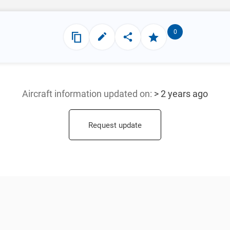
0
Aircraft information updated
on:
> 2 years ago
Request update