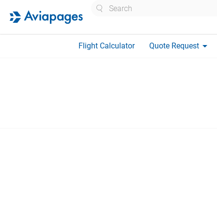
Search
arrow_drop_down
Flight Calculator
Quote Request