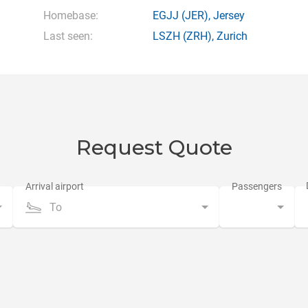
Homebase:
EGJJ
(JER),
Jersey
Last seen:
LSZH
(ZRH),
Zurich
Request Quote
To