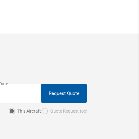
Request Quote
This Aircraft
Quote Request tool