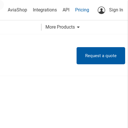
AviaShop
Integrations
API
Pricing
Sign In
arrow_drop_down
More Products
Request a quote