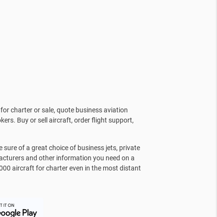
for charter or sale, quote business aviation
kers. Buy or sell aircraft, order flight support,
sure of a great choice of business jets, private
facturers and other information you need on a
000 aircraft for charter even in the most distant