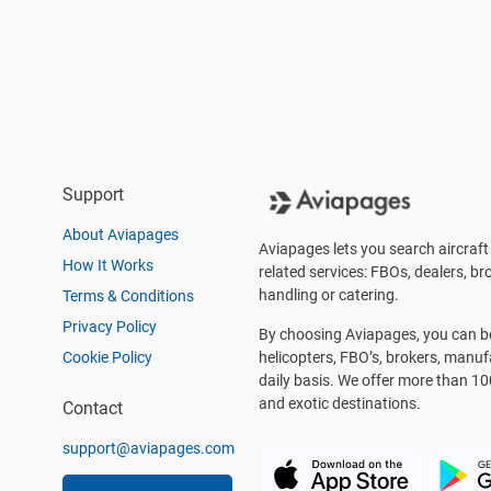
Support
About Aviapages
Aviapages lets you search aircraft 
How It Works
related services: FBOs, dealers, bro
handling or catering.
Terms & Conditions
Privacy Policy
By choosing Aviapages, you can be 
Cookie Policy
helicopters, FBO’s, brokers, manu
daily basis. We offer more than 10
and exotic destinations.
Contact
support@aviapages.com