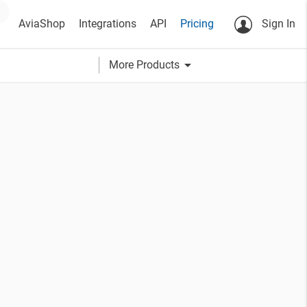
AviaShop
Integrations
API
Pricing
Sign In
arrow_drop_down
More Products