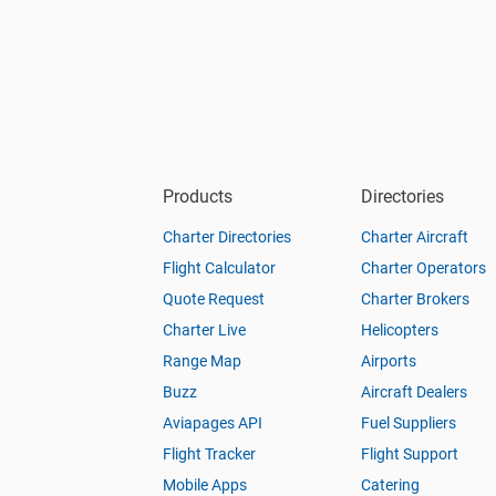
Products
Directories
Charter Directories
Charter Aircraft
Flight Calculator
Charter Operators
Quote Request
Charter Brokers
Charter Live
Helicopters
Range Map
Airports
Buzz
Aircraft Dealers
Aviapages API
Fuel Suppliers
Flight Tracker
Flight Support
Mobile Apps
Catering