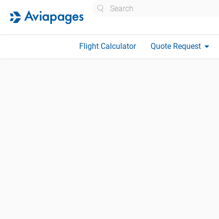
Search
arrow_drop_down
Flight Calculator
Quote Request