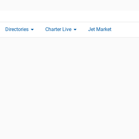
arrow_drop_down
arrow_drop_down
Directories
Charter Live
Jet Market