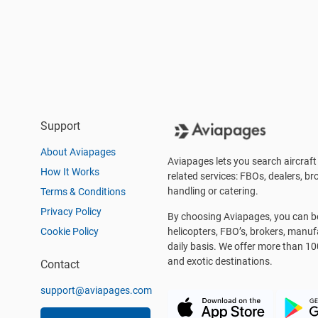
Support
About Aviapages
Aviapages lets you search aircraft 
How It Works
related services: FBOs, dealers, bro
handling or catering.
Terms & Conditions
Privacy Policy
By choosing Aviapages, you can be 
Cookie Policy
helicopters, FBO’s, brokers, manu
daily basis. We offer more than 10
and exotic destinations.
Contact
support@aviapages.com