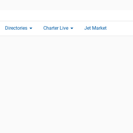
arrow_drop_down
arrow_drop_down
Directories
Charter Live
Jet Market