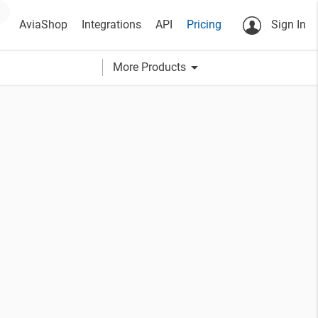
AviaShop
Integrations
API
Pricing
Sign In
arrow_drop_down
More Products