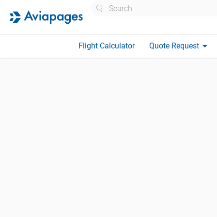
Search
arrow_drop_down
Flight Calculator
Quote Request