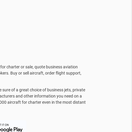
for charter or sale, quote business aviation
kers. Buy or sell aircraft, order flight support,
sure of a great choice of business jets, private
facturers and other information you need on a
000 aircraft for charter even in the most distant