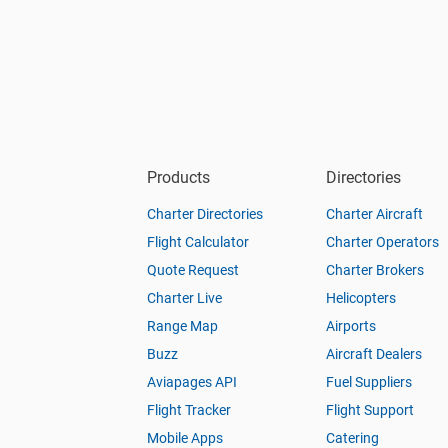
Products
Directories
Charter Directories
Charter Aircraft
Flight Calculator
Charter Operators
Quote Request
Charter Brokers
Charter Live
Helicopters
Range Map
Airports
Buzz
Aircraft Dealers
Aviapages API
Fuel Suppliers
Flight Tracker
Flight Support
Mobile Apps
Catering