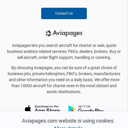
Contact Us
Aviapages lets you search aircraft for charter or sale, quote
business aviation related services: FBOs, dealers, brokers. Buy or
sell aircraft, order flight support, handling or catering.
By choosing Aviapages, you can be sure of a great choice of
business jets, private helicopters, FBO’s, brokers, manufacturers
and other information you need on a daily basis. We offer more
than 10000 aircraft for charter even in the most distant and
exotic destinations.
Aviapages.com website is using cookies.