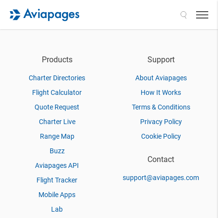
Search
Products
Support
Charter Directories
About Aviapages
Flight Calculator
How It Works
Quote Request
Terms & Conditions
Charter Live
Privacy Policy
Range Map
Cookie Policy
Buzz
Contact
Aviapages API
support@aviapages.com
Flight Tracker
Mobile Apps
Lab